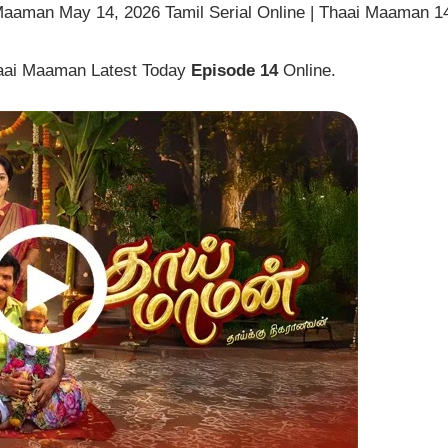
Maaman May 14, 2026 Tamil Serial Online | Thaai Maaman 1
haai Maaman Latest Today
Episode 14
Online.