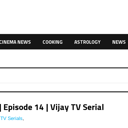
CINEMA NEWS
COOKING
ASTROLOGY
NEWS
pisode 14 | Vijay TV Serial
 TV Serials
,