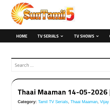
Skip
to
content
HOME
TV SERIALS
TV SHOWS
Thaai Maaman 14-05-2026 | E
Category:
Tamil TV Serials
,
Thaai Maaman
,
Vijay