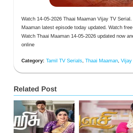
Watch 14-05-2026 Thaai Maaman Vijay TV Serial. 
Maaman latest episode today updated. Watch free 
Watch Thaai Maaman 14-05-2026 updated now and 
online
Category:
Tamil TV Serials
,
Thaai Maaman
,
Vijay
Related Post