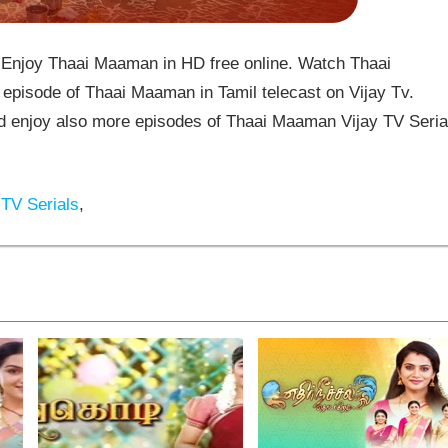
Enjoy Thaai Maaman in HD free online. Watch Thaai
episode of Thaai Maaman in Tamil telecast on Vijay Tv.
enjoy also more episodes of Thaai Maaman Vijay TV Seria
 TV Serials
,