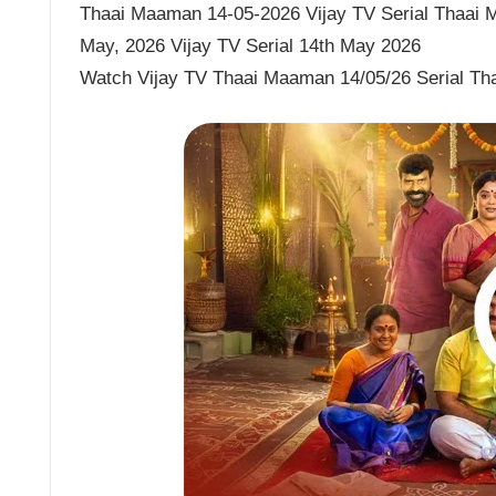
Thaai Maaman 14-05-2026 Vijay TV Serial Thaai 
May, 2026 Vijay TV Serial 14th May 2026
Watch Vijay TV Thaai Maaman 14/05/26 Serial T