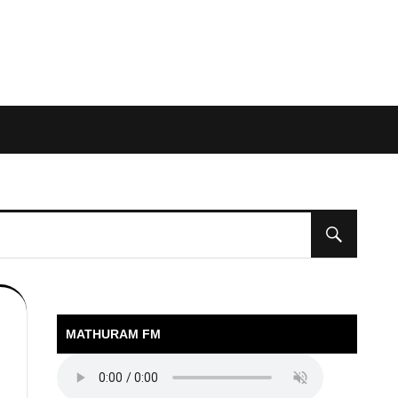
MATHURAM FM