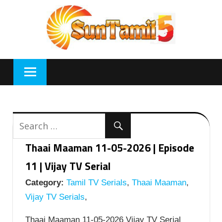
Skip
to
content
Thaai Maaman 11-05-2026 | Episode
11 | Vijay TV Serial
Category:
Tamil TV Serials
,
Thaai Maaman
,
Vijay TV Serials
,
Thaai Maaman 11-05-2026 Vijay TV Serial