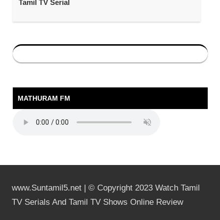
Tamil TV Serial
MATHURAM FM
www.Suntamil5.net | © Copyright 2023 Watch Tamil
TV Serials And Tamil TV Shows Online Review