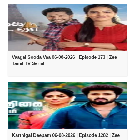
Vaagai Sooda Vaa 06-08-2026 | Episode 173 | Zee
Tamil TV Serial
Karthigai Deepam 06-08-2026 | Episode 1282 | Zee