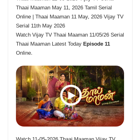
Thaai Maaman May 11, 2026 Tamil Serial
Online | Thaai Maaman 11 May, 2026 Vijay TV
Serial 11th May 2026
Watch Vijay TV Thaai Maaman 11/05/26 Serial
Thaai Maaman Latest Today
Episode 11
Online.
Watch 11-05-2026 Thaai Maaman Vijay TV