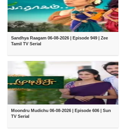
Sandhya Raagam 06-08-2026 | Episode 949 | Zee
Tamil TV Serial
Moondru Mudichu 06-08-2026 | Episode 606 | Sun
TV Serial