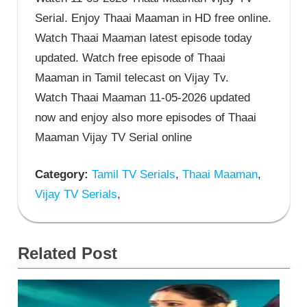
Serial. Enjoy Thaai Maaman in HD free online.
Watch Thaai Maaman latest episode today
updated. Watch free episode of Thaai
Maaman in Tamil telecast on Vijay Tv.
Watch Thaai Maaman 11-05-2026 updated
now and enjoy also more episodes of Thaai
Maaman Vijay TV Serial online
Category:
Tamil TV Serials
,
Thaai Maaman
,
Vijay TV Serials
,
Related Post