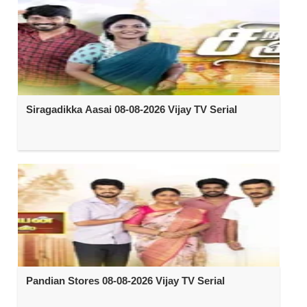
Siragadikka Aasai 08-08-2026 Vijay TV Serial
Pandian Stores 08-08-2026 Vijay TV Serial