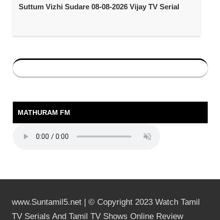
Suttum Vizhi Sudare 08-08-2026 Vijay TV Serial
MATHURAM FM
www.Suntamil5.net | © Copyright 2023 Watch Tamil
TV Serials And Tamil TV Shows Online Review