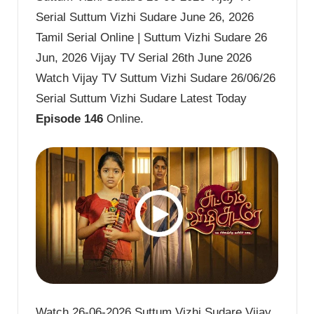
Serial Suttum Vizhi Sudare June 26, 2026
Tamil Serial Online | Suttum Vizhi Sudare 26
Jun, 2026 Vijay TV Serial 26th June 2026
Watch Vijay TV Suttum Vizhi Sudare 26/06/26
Serial Suttum Vizhi Sudare Latest Today
Episode 146
Online.
Watch 26-06-2026 Suttum Vizhi Sudare Vijay