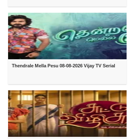
Thendrale Mella Pesu 08-08-2026 Vijay TV Serial