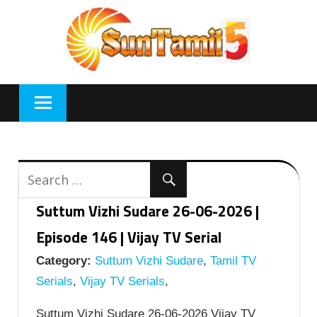
Skip
to
content
Suttum Vizhi Sudare 26-06-2026 |
Episode 146 | Vijay TV Serial
Category:
Suttum Vizhi Sudare
,
Tamil TV
Serials
,
Vijay TV Serials
,
Suttum Vizhi Sudare 26-06-2026 Vijay TV