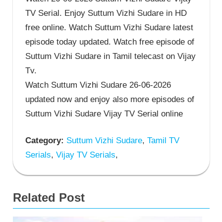
TV Serial. Enjoy Suttum Vizhi Sudare in HD
free online. Watch Suttum Vizhi Sudare latest
episode today updated. Watch free episode of
Suttum Vizhi Sudare in Tamil telecast on Vijay
Tv.
Watch Suttum Vizhi Sudare 26-06-2026
updated now and enjoy also more episodes of
Suttum Vizhi Sudare Vijay TV Serial online
Category:
Suttum Vizhi Sudare
,
Tamil TV
Serials
,
Vijay TV Serials
,
Related Post