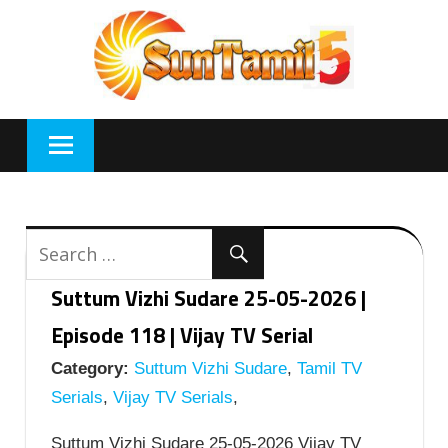
Skip
to
content
Suttum Vizhi Sudare 25-05-2026 |
Episode 118 | Vijay TV Serial
Category:
Suttum Vizhi Sudare
,
Tamil TV
Serials
,
Vijay TV Serials
,
Suttum Vizhi Sudare 25-05-2026 Vijay TV