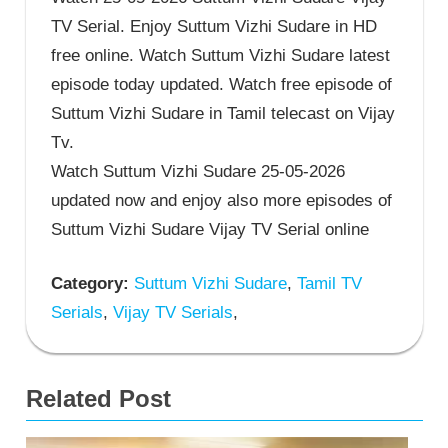
TV Serial. Enjoy Suttum Vizhi Sudare in HD
free online. Watch Suttum Vizhi Sudare latest
episode today updated. Watch free episode of
Suttum Vizhi Sudare in Tamil telecast on Vijay
Tv.
Watch Suttum Vizhi Sudare 25-05-2026
updated now and enjoy also more episodes of
Suttum Vizhi Sudare Vijay TV Serial online
Category:
Suttum Vizhi Sudare
,
Tamil TV
Serials
,
Vijay TV Serials
,
Related Post