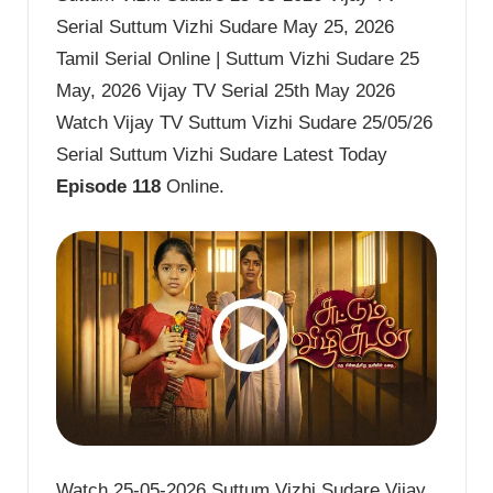
Serial Suttum Vizhi Sudare May 25, 2026
Tamil Serial Online | Suttum Vizhi Sudare 25
May, 2026 Vijay TV Serial 25th May 2026
Watch Vijay TV Suttum Vizhi Sudare 25/05/26
Serial Suttum Vizhi Sudare Latest Today
Episode 118
Online.
Watch 25-05-2026 Suttum Vizhi Sudare Vijay