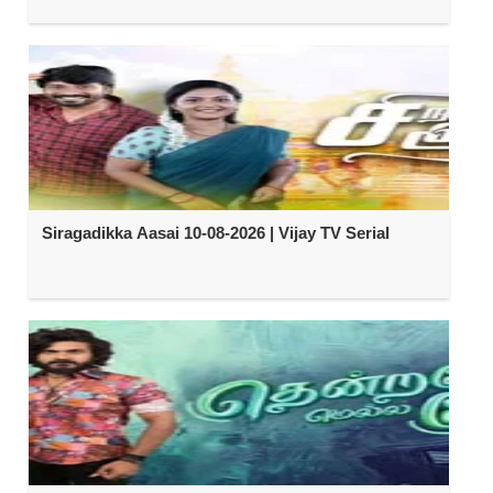
Siragadikka Aasai 10-08-2026 | Vijay TV Serial