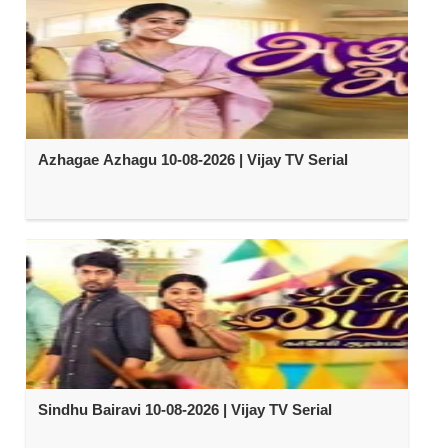
Azhagae Azhagu 10-08-2026 | Vijay TV Serial
Sindhu Bairavi 10-08-2026 | Vijay TV Serial