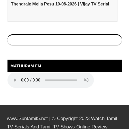
Thendrale Mella Pesu 10-08-2026 | Vijay TV Serial
MATHURAM FM
www.Suntamil5.net | © Copyright 2023 Watch Tamil
TV Serials And Tamil TV Shows Online Review