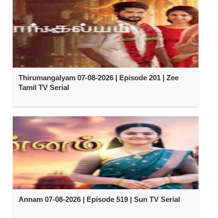
Thirumangalyam 07-08-2026 | Episode 201 | Zee
Tamil TV Serial
Annam 07-08-2026 | Episode 519 | Sun TV Serial