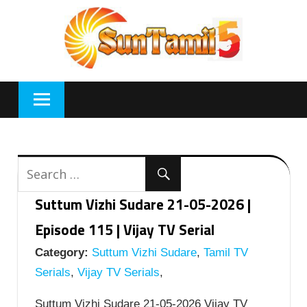
Skip
to
content
Suttum Vizhi Sudare 21-05-2026 |
Episode 115 | Vijay TV Serial
Category:
Suttum Vizhi Sudare
,
Tamil TV
Serials
,
Vijay TV Serials
,
Suttum Vizhi Sudare 21-05-2026 Vijay TV