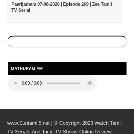
Paarijatham 07-08-2026 | Episode 269 | Zee Tamil
TV Serial
MATHURAM FM
www.Suntamil5.net | © Copyright 2023 Watch Tamil
TV Serials And Tamil TV Shows Online Review