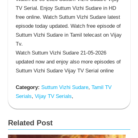
TV Serial. Enjoy Suttum Vizhi Sudare in HD
free online. Watch Suttum Vizhi Sudare latest
episode today updated. Watch free episode of
Suttum Vizhi Sudare in Tamil telecast on Vijay
Tv.
Watch Suttum Vizhi Sudare 21-05-2026
updated now and enjoy also more episodes of
Suttum Vizhi Sudare Vijay TV Serial online
Category:
Suttum Vizhi Sudare
,
Tamil TV
Serials
,
Vijay TV Serials
,
Related Post