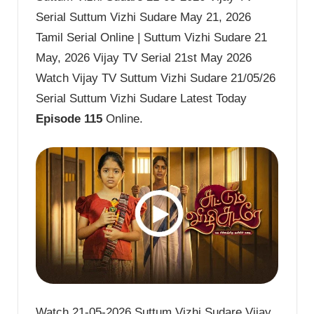
Serial Suttum Vizhi Sudare May 21, 2026
Tamil Serial Online | Suttum Vizhi Sudare 21
May, 2026 Vijay TV Serial 21st May 2026
Watch Vijay TV Suttum Vizhi Sudare 21/05/26
Serial Suttum Vizhi Sudare Latest Today
Episode 115
Online.
Watch 21-05-2026 Suttum Vizhi Sudare Vijay