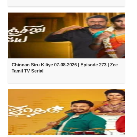
Chinnan Siru Kiliye 07-08-2026 | Episode 273 | Zee
Tamil TV Serial