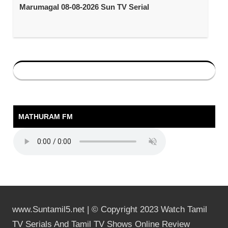
Marumagal 08-08-2026 Sun TV Serial
MATHURAM FM
www.Suntamil5.net | © Copyright 2023 Watch Tamil
TV Serials And Tamil TV Shows Online Review