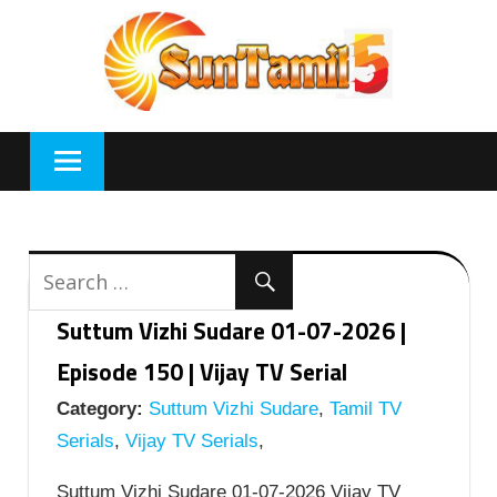
Skip
to
content
Suttum Vizhi Sudare 01-07-2026 |
Episode 150 | Vijay TV Serial
Category:
Suttum Vizhi Sudare
,
Tamil TV
Serials
,
Vijay TV Serials
,
Suttum Vizhi Sudare 01-07-2026 Vijay TV