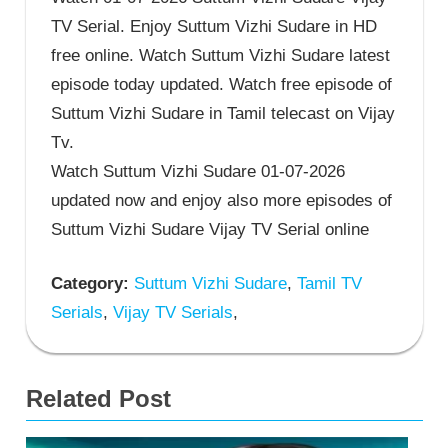
TV Serial. Enjoy Suttum Vizhi Sudare in HD
free online. Watch Suttum Vizhi Sudare latest
episode today updated. Watch free episode of
Suttum Vizhi Sudare in Tamil telecast on Vijay
Tv.
Watch Suttum Vizhi Sudare 01-07-2026
updated now and enjoy also more episodes of
Suttum Vizhi Sudare Vijay TV Serial online
Category:
Suttum Vizhi Sudare
,
Tamil TV
Serials
,
Vijay TV Serials
,
Related Post