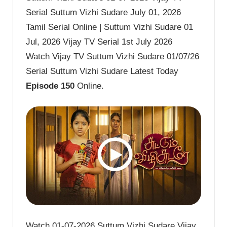
Serial Suttum Vizhi Sudare July 01, 2026
Tamil Serial Online | Suttum Vizhi Sudare 01
Jul, 2026 Vijay TV Serial 1st July 2026
Watch Vijay TV Suttum Vizhi Sudare 01/07/26
Serial Suttum Vizhi Sudare Latest Today
Episode 150
Online.
Watch 01-07-2026 Suttum Vizhi Sudare Vijay