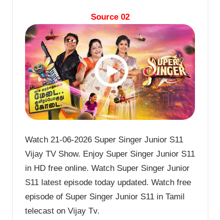
Source 02
Watch 21-06-2026 Super Singer Junior S11
Vijay TV Show. Enjoy Super Singer Junior S11
in HD free online. Watch Super Singer Junior
S11 latest episode today updated. Watch free
episode of Super Singer Junior S11 in Tamil
telecast on Vijay Tv.