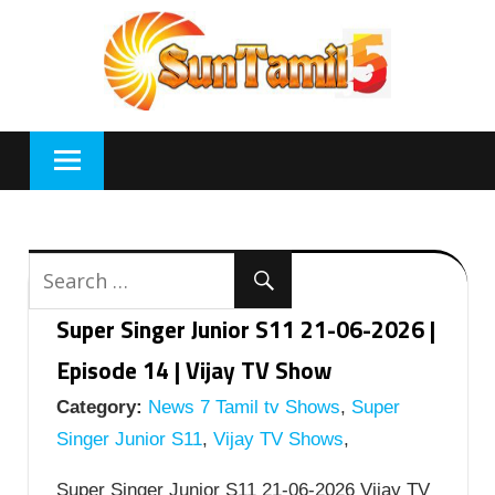
Skip
to
content
Super Singer Junior S11 21-06-2026 |
Episode 14 | Vijay TV Show
Category:
News 7 Tamil tv Shows
,
Super
Singer Junior S11
,
Vijay TV Shows
,
Super Singer Junior S11 21-06-2026 Vijay TV