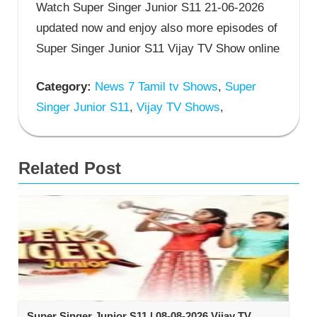
Watch Super Singer Junior S11 21-06-2026
updated now and enjoy also more episodes of
Super Singer Junior S11 Vijay TV Show online
Category:
News 7 Tamil tv Shows
,
Super
Singer Junior S11
,
Vijay TV Shows
,
Related Post
Super Singer Junior S11 | 08-08-2026 Vijay TV