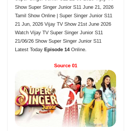
Show Super Singer Junior S11 June 21, 2026
Tamil Show Online | Super Singer Junior S11
21 Jun, 2026 Vijay TV Show 21st June 2026
Watch Vijay TV Super Singer Junior S11
21/06/26 Show Super Singer Junior S11
Latest Today
Episode 14
Online.
Source 01