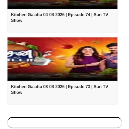
Kitchen Galatta 04-08-2026 | Episode 74 | Sun TV
Show
Kitchen Galatta 03-08-2026 | Episode 73 | Sun TV
Show