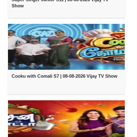
Show
Cooku with Comali S7 | 08-08-2026 Vijay TV Show