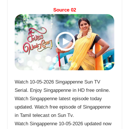
Source 02
Watch 10-05-2026 Singappenne Sun TV
Serial. Enjoy Singappenne in HD free online.
Watch Singappenne latest episode today
updated. Watch free episode of Singappenne
in Tamil telecast on Sun Tv.
Watch Singappenne 10-05-2026 updated now