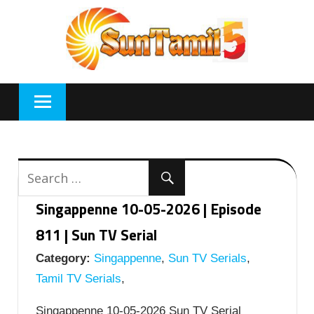
Skip
to
content
Singappenne 10-05-2026 | Episode
811 | Sun TV Serial
Category:
Singappenne
,
Sun TV Serials
,
Tamil TV Serials
,
Singappenne 10-05-2026 Sun TV Serial