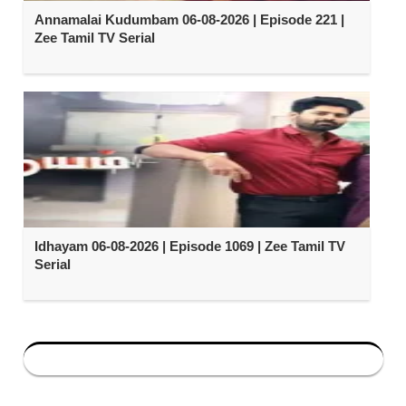
Annamalai Kudumbam 06-08-2026 | Episode 221 |
Zee Tamil TV Serial
Idhayam 06-08-2026 | Episode 1069 | Zee Tamil TV
Serial