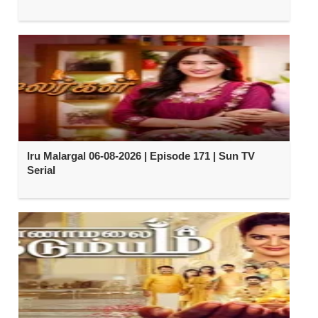
Iru Malargal 06-08-2026 | Episode 171 | Sun TV
Serial