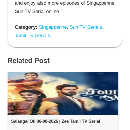
and enjoy also more episodes of Singappenne
Sun TV Serial online
Category:
Singappenne
,
Sun TV Serials
,
Tamil TV Serials
,
Related Post
Salangai Oli 06-08-2026 | Zee Tamil TV Serial