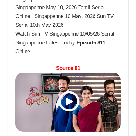
Singappenne May 10, 2026 Tamil Serial
Online | Singappenne 10 May, 2026 Sun TV
Serial 10th May 2026
Watch Sun TV Singappenne 10/05/26 Serial
Singappenne Latest Today
Episode 811
Online.
Source 01