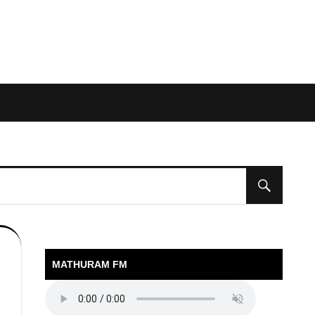
MATHURAM FM