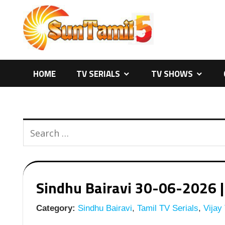
Skip
to
content
HOME
TV SERIALS
TV SHOWS
Sindhu Bairavi 30-06-2026 | 
Category:
Sindhu Bairavi
,
Tamil TV Serials
,
Vijay 