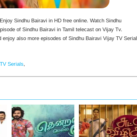
Enjoy Sindhu Bairavi in HD free online. Watch Sindhu
pisode of Sindhu Bairavi in Tamil telecast on Vijay Tv.
enjoy also more episodes of Sindhu Bairavi Vijay TV Serial
TV Serials
,