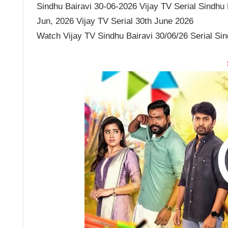
Sindhu Bairavi 30-06-2026 Vijay TV Serial Sindhu B
Jun, 2026 Vijay TV Serial 30th June 2026
Watch Vijay TV Sindhu Bairavi 30/06/26 Serial Si