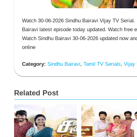
Watch 30-06-2026 Sindhu Bairavi Vijay TV Serial. 
Bairavi latest episode today updated. Watch free e
Watch Sindhu Bairavi 30-06-2026 updated now and 
online
Category:
Sindhu Bairavi
,
Tamil TV Serials
,
Vijay 
Related Post