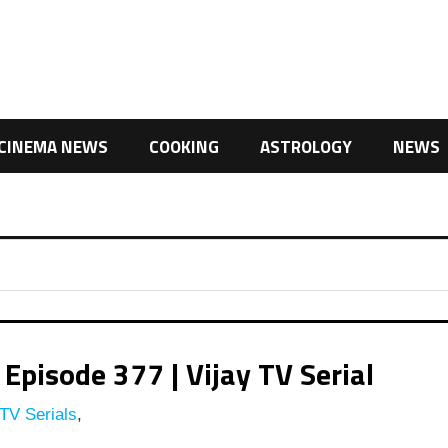
CINEMA NEWS
COOKING
ASTROLOGY
NEWS
Episode 377 | Vijay TV Serial
TV Serials
,