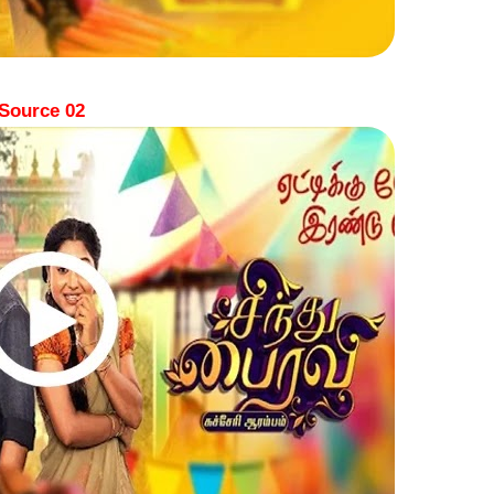
Source 02