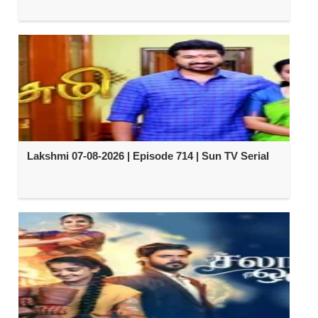
Lakshmi 07-08-2026 | Episode 714 | Sun TV Serial