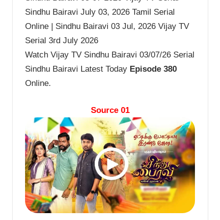
Sindhu Bairavi July 03, 2026 Tamil Serial
Online | Sindhu Bairavi 03 Jul, 2026 Vijay TV
Serial 3rd July 2026
Watch Vijay TV Sindhu Bairavi 03/07/26 Serial
Sindhu Bairavi Latest Today
Episode 380
Online.
Source 01