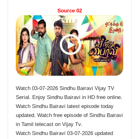
Source 02
Watch 03-07-2026 Sindhu Bairavi Vijay TV
Serial. Enjoy Sindhu Bairavi in HD free online.
Watch Sindhu Bairavi latest episode today
updated. Watch free episode of Sindhu Bairavi
in Tamil telecast on Vijay Tv.
Watch Sindhu Bairavi 03-07-2026 updated