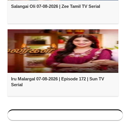
Salangai Oli 07-08-2026 | Zee Tamil TV Serial
Iru Malargal 07-08-2026 | Episode 172 | Sun TV
Serial