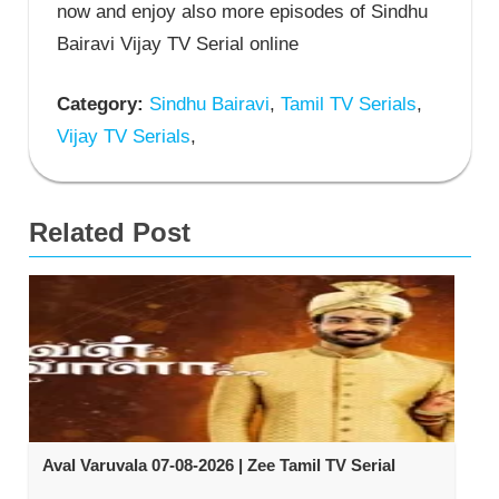
now and enjoy also more episodes of Sindhu
Bairavi Vijay TV Serial online
Category:
Sindhu Bairavi
,
Tamil TV Serials
,
Vijay TV Serials
,
Related Post
Aval Varuvala 07-08-2026 | Zee Tamil TV Serial