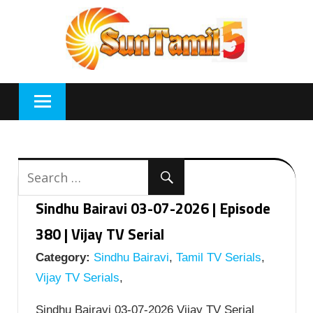
Skip
to
content
Sindhu Bairavi 03-07-2026 | Episode
380 | Vijay TV Serial
Category:
Sindhu Bairavi
,
Tamil TV Serials
,
Vijay TV Serials
,
Sindhu Bairavi 03-07-2026 Vijay TV Serial