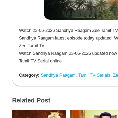
Watch 23-06-2026 Sandhya Raagam Zee Tamil TV S
Sandhya Raagam latest episode today updated. Wa
Zee Tamil Tv.
Watch Sandhya Raagam 23-06-2026 updated now 
Tamil TV Serial online
Category:
Sandhya Raagam
,
Tamil TV Serials
,
Zee
Related Post