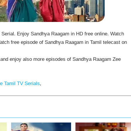
erial. Enjoy Sandhya Raagam in HD free online. Watch
tch free episode of Sandhya Raagam in Tamil telecast on
and enjoy also more episodes of Sandhya Raagam Zee
 Tamil TV Serials
,