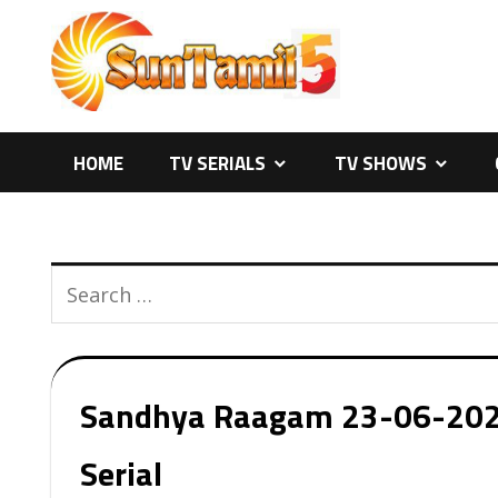
Skip
to
content
HOME
TV SERIALS
TV SHOWS
Sandhya Raagam 23-06-2026 
Serial