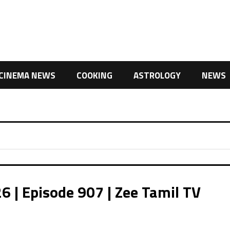
CINEMA NEWS
COOKING
ASTROLOGY
NEWS
| Episode 907 | Zee Tamil TV