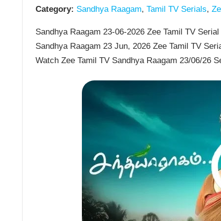
Category:
Sandhya Raagam
,
Tamil TV Serials
,
Zee
Sandhya Raagam 23-06-2026 Zee Tamil TV Serial 
Sandhya Raagam 23 Jun, 2026 Zee Tamil TV Seria
Watch Zee Tamil TV Sandhya Raagam 23/06/26 S