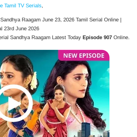
 Tamil TV Serials
,
Sandhya Raagam June 23, 2026 Tamil Serial Online |
l 23rd June 2026
erial Sandhya Raagam Latest Today
Episode 907
Online.