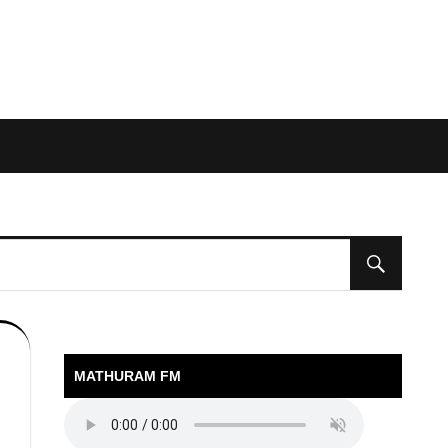
MATHURAM FM