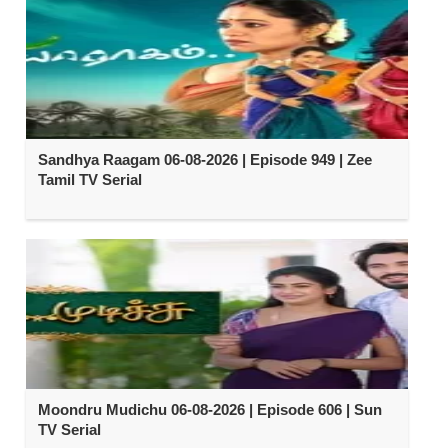
Sandhya Raagam 06-08-2026 | Episode 949 | Zee
Tamil TV Serial
Moondru Mudichu 06-08-2026 | Episode 606 | Sun
TV Serial