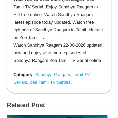
Tamil TV Serial. Enjoy Sandhya Raagam in
HD free online. Watch Sandhya Raagam
latest episode today updated. Watch free
episode of Sandhya Raagam in Tamil telecast
on Zee Tamil Tv.
Watch Sandhya Raagam 22-06-2026 updated
now and enjoy also more episodes of
Sandhya Raagam Zee Tamil TV Serial online
Category:
Sandhya Raagam
,
Tamil TV
Serials
,
Zee Tamil TV Serials
,
Related Post