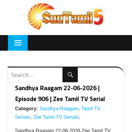
Skip
to
content
Sandhya Raagam 22-06-2026 |
Episode 906 | Zee Tamil TV Serial
Category:
Sandhya Raagam
,
Tamil TV
Serials
,
Zee Tamil TV Serials
,
Sandhya Raagam 22-06-2026 Zee Tamil TV