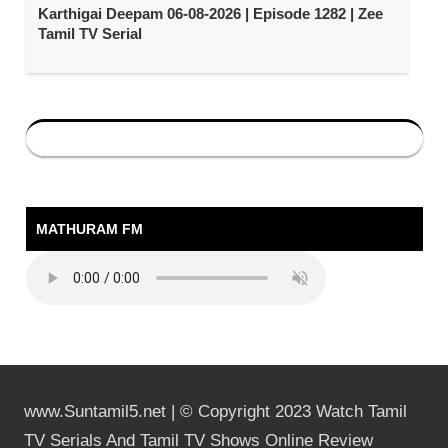
Karthigai Deepam 06-08-2026 | Episode 1282 | Zee
Tamil TV Serial
MATHURAM FM
www.Suntamil5.net | © Copyright 2023 Watch Tamil
TV Serials And Tamil TV Shows Online Review