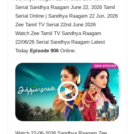
Serial Sandhya Raagam June 22, 2026 Tamil
Serial Online | Sandhya Raagam 22 Jun, 2026
Zee Tamil TV Serial 22nd June 2026
Watch Zee Tamil TV Sandhya Raagam
22/06/26 Serial Sandhya Raagam Latest
Today
Episode 906
Online.
Watch 22-06-2026 Sandhya Raagam Zee