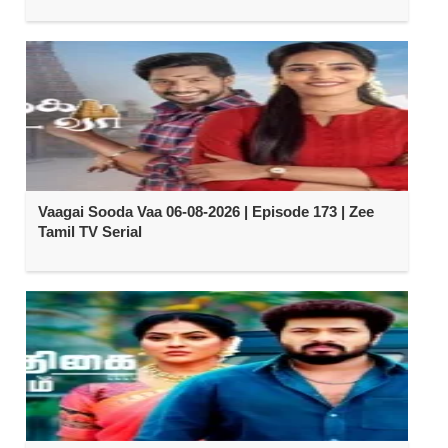
Vaagai Sooda Vaa 06-08-2026 | Episode 173 | Zee
Tamil TV Serial