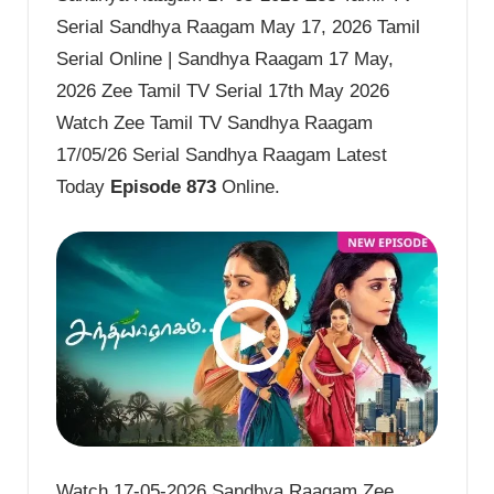
Serial Sandhya Raagam May 17, 2026 Tamil
Serial Online | Sandhya Raagam 17 May,
2026 Zee Tamil TV Serial 17th May 2026
Watch Zee Tamil TV Sandhya Raagam
17/05/26 Serial Sandhya Raagam Latest
Today
Episode 873
Online.
Watch 17-05-2026 Sandhya Raagam Zee