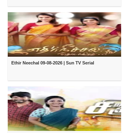
Ethir Neechal 09-08-2026 | Sun TV Serial