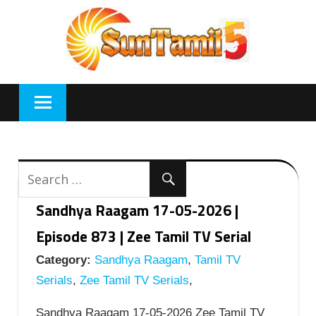
Skip
to
content
Sandhya Raagam 17-05-2026 |
Episode 873 | Zee Tamil TV Serial
Category:
Sandhya Raagam
,
Tamil TV
Serials
,
Zee Tamil TV Serials
,
Sandhya Raagam 17-05-2026 Zee Tamil TV