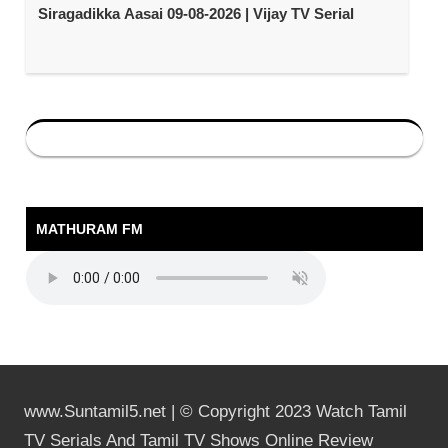
Siragadikka Aasai 09-08-2026 | Vijay TV Serial
MATHURAM FM
www.Suntamil5.net | © Copyright 2023 Watch Tamil
TV Serials And Tamil TV Shows Online Review