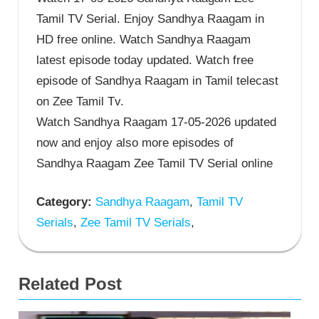
Tamil TV Serial. Enjoy Sandhya Raagam in
HD free online. Watch Sandhya Raagam
latest episode today updated. Watch free
episode of Sandhya Raagam in Tamil telecast
on Zee Tamil Tv.
Watch Sandhya Raagam 17-05-2026 updated
now and enjoy also more episodes of
Sandhya Raagam Zee Tamil TV Serial online
Category:
Sandhya Raagam
,
Tamil TV
Serials
,
Zee Tamil TV Serials
,
Related Post