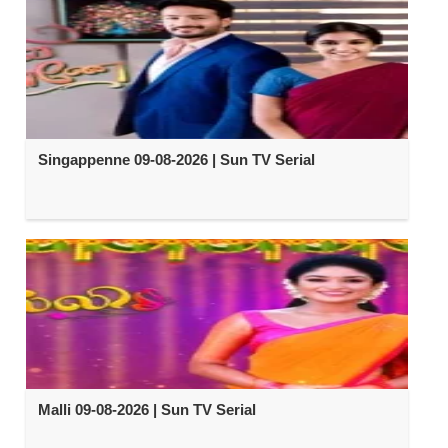
Singappenne 09-08-2026 | Sun TV Serial
Malli 09-08-2026 | Sun TV Serial