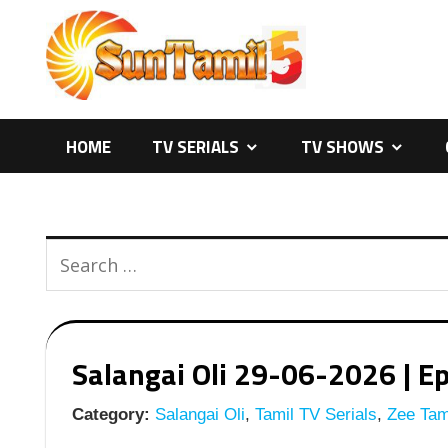
Skip
to
content
HOME
TV SERIALS
TV SHOWS
Salangai Oli 29-06-2026 | Ep
Category:
Salangai Oli
,
Tamil TV Serials
,
Zee Tami