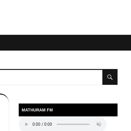
MATHURAM FM