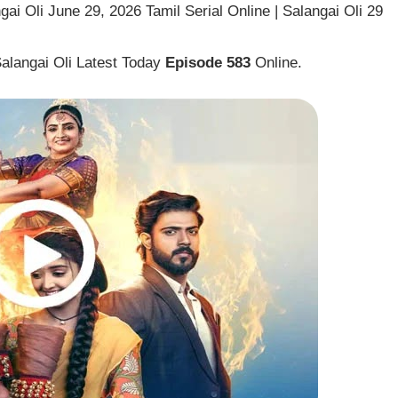
ai Oli June 29, 2026 Tamil Serial Online | Salangai Oli 29
Salangai Oli Latest Today
Episode 583
Online.