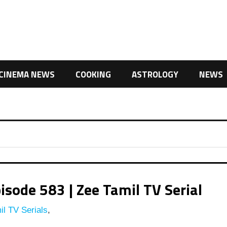
CINEMA NEWS
COOKING
ASTROLOGY
NEWS
isode 583 | Zee Tamil TV Serial
l TV Serials
,