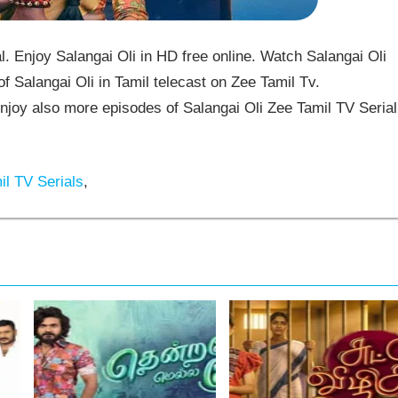
. Enjoy Salangai Oli in HD free online. Watch Salangai Oli
f Salangai Oli in Tamil telecast on Zee Tamil Tv.
joy also more episodes of Salangai Oli Zee Tamil TV Serial
l TV Serials
,