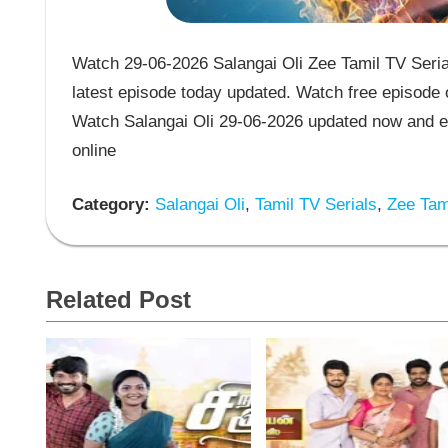
Watch 29-06-2026 Salangai Oli Zee Tamil TV Serial
latest episode today updated. Watch free episode o
Watch Salangai Oli 29-06-2026 updated now and en
online
Category:
Salangai Oli
,
Tamil TV Serials
,
Zee Tami
Related Post