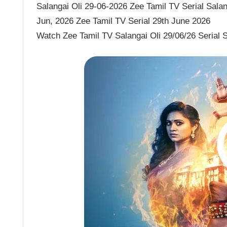
Salangai Oli 29-06-2026 Zee Tamil TV Serial Salang
Jun, 2026 Zee Tamil TV Serial 29th June 2026
Watch Zee Tamil TV Salangai Oli 29/06/26 Serial 