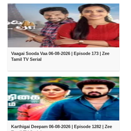
Vaagai Sooda Vaa 06-08-2026 | Episode 173 | Zee
Tamil TV Serial
Karthigai Deepam 06-08-2026 | Episode 1282 | Zee