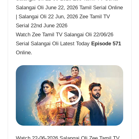
Salangai Oli June 22, 2026 Tamil Serial Online
| Salangai Oli 22 Jun, 2026 Zee Tamil TV
Serial 22nd June 2026
Watch Zee Tamil TV Salangai Oli 22/06/26
Serial Salangai Oli Latest Today
Episode 571
Online.
Watch 22-06-2026 Salangai Oli Zee Tamil TV