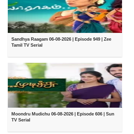
Sandhya Raagam 06-08-2026 | Episode 949 | Zee
Tamil TV Serial
Moondru Mudichu 06-08-2026 | Episode 606 | Sun
TV Serial