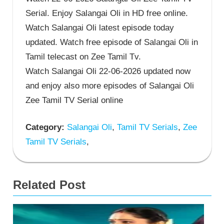
Serial. Enjoy Salangai Oli in HD free online.
Watch Salangai Oli latest episode today
updated. Watch free episode of Salangai Oli in
Tamil telecast on Zee Tamil Tv.
Watch Salangai Oli 22-06-2026 updated now
and enjoy also more episodes of Salangai Oli
Zee Tamil TV Serial online
Category:
Salangai Oli
,
Tamil TV Serials
,
Zee
Tamil TV Serials
,
Related Post