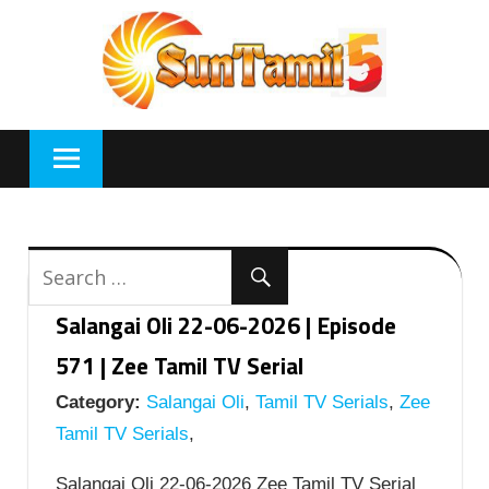
Skip
to
content
Salangai Oli 22-06-2026 | Episode
571 | Zee Tamil TV Serial
Category:
Salangai Oli
,
Tamil TV Serials
,
Zee
Tamil TV Serials
,
Salangai Oli 22-06-2026 Zee Tamil TV Serial