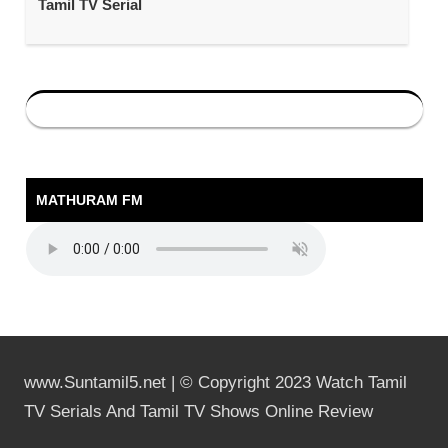
Tamil TV Serial
MATHURAM FM
www.Suntamil5.net | © Copyright 2023 Watch Tamil
TV Serials And Tamil TV Shows Online Review