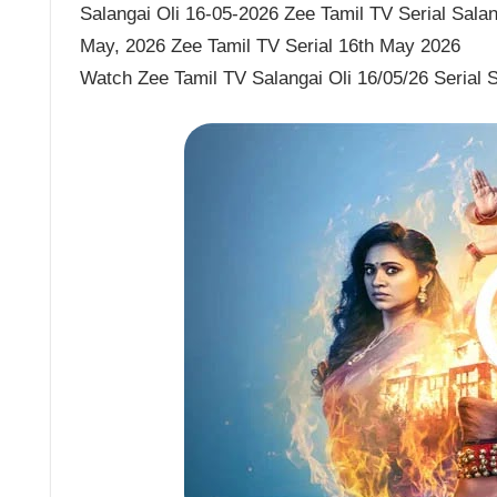
Salangai Oli 16-05-2026 Zee Tamil TV Serial Salang
May, 2026 Zee Tamil TV Serial 16th May 2026
Watch Zee Tamil TV Salangai Oli 16/05/26 Serial 