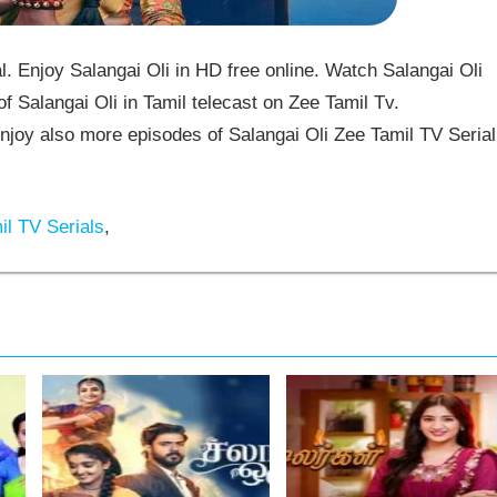
. Enjoy Salangai Oli in HD free online. Watch Salangai Oli
f Salangai Oli in Tamil telecast on Zee Tamil Tv.
joy also more episodes of Salangai Oli Zee Tamil TV Serial
l TV Serials
,