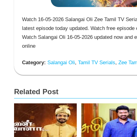
Watch 16-05-2026 Salangai Oli Zee Tamil TV Serial
latest episode today updated. Watch free episode o
Watch Salangai Oli 16-05-2026 updated now and en
online
Category:
Salangai Oli
,
Tamil TV Serials
,
Zee Tami
Related Post