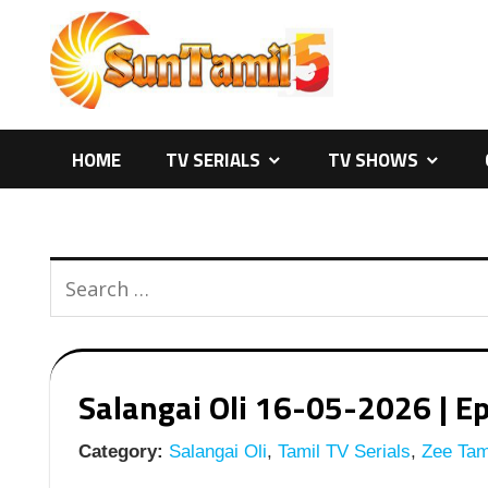
Skip
to
content
HOME
TV SERIALS
TV SHOWS
Salangai Oli 16-05-2026 | Ep
Category:
Salangai Oli
,
Tamil TV Serials
,
Zee Tami