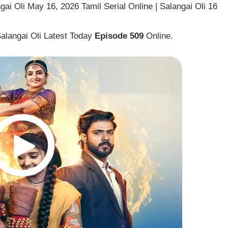
ai Oli May 16, 2026 Tamil Serial Online | Salangai Oli 16
Salangai Oli Latest Today
Episode 509
Online.