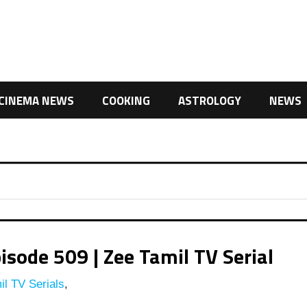
CINEMA NEWS
COOKING
ASTROLOGY
NEWS
isode 509 | Zee Tamil TV Serial
l TV Serials
,