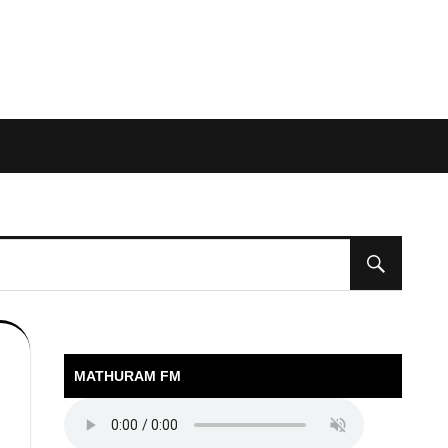
MATHURAM FM