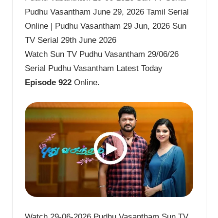
Pudhu Vasantham June 29, 2026 Tamil Serial
Online | Pudhu Vasantham 29 Jun, 2026 Sun
TV Serial 29th June 2026
Watch Sun TV Pudhu Vasantham 29/06/26
Serial Pudhu Vasantham Latest Today
Episode 922
Online.
Watch 29-06-2026 Pudhu Vasantham Sun TV