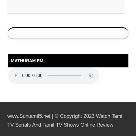
MATHURAM FM
www.Suntamil5.net | © Copyright 2023 Watch Tamil
TV Serials And Tamil TV Shows Online Review