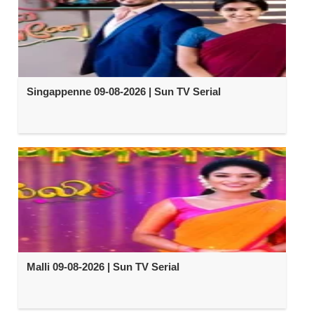
Singappenne 09-08-2026 | Sun TV Serial
Malli 09-08-2026 | Sun TV Serial