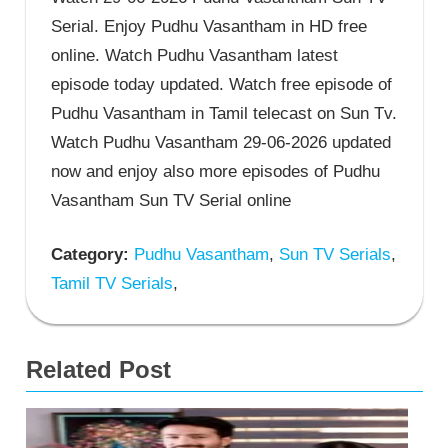
Serial. Enjoy Pudhu Vasantham in HD free
online. Watch Pudhu Vasantham latest
episode today updated. Watch free episode of
Pudhu Vasantham in Tamil telecast on Sun Tv.
Watch Pudhu Vasantham 29-06-2026 updated
now and enjoy also more episodes of Pudhu
Vasantham Sun TV Serial online
Category:
Pudhu Vasantham
,
Sun TV Serials
,
Tamil TV Serials
,
Related Post