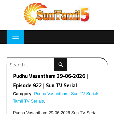
Skip
to
content
Pudhu Vasantham 29-06-2026 |
Episode 922 | Sun TV Serial
Category:
Pudhu Vasantham
,
Sun TV Serials
,
Tamil TV Serials
,
Pudhu Vasantham 29-06-2026 Sun TV Serial