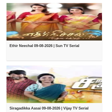
Ethir Neechal 09-08-2026 | Sun TV Serial
Siragadikka Aasai 09-08-2026 | Vijay TV Serial