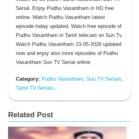
Serial. Enjoy Pudhu Vasantham in HD free
online. Watch Pudhu Vasantham latest
episode today updated. Watch free episode of
Pudhu Vasantham in Tamil telecast on Sun Tv.
Watch Pudhu Vasantham 23-05-2026 updated
now and enjoy also more episodes of Pudhu
Vasantham Sun TV Serial online
Category:
Pudhu Vasantham
,
Sun TV Serials
,
Tamil TV Serials
,
Related Post