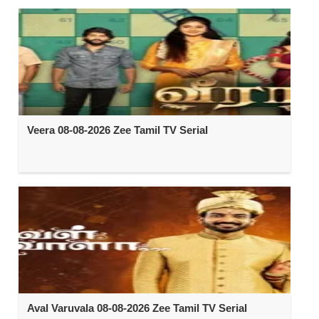
Veera 08-08-2026 Zee Tamil TV Serial
Aval Varuvala 08-08-2026 Zee Tamil TV Serial