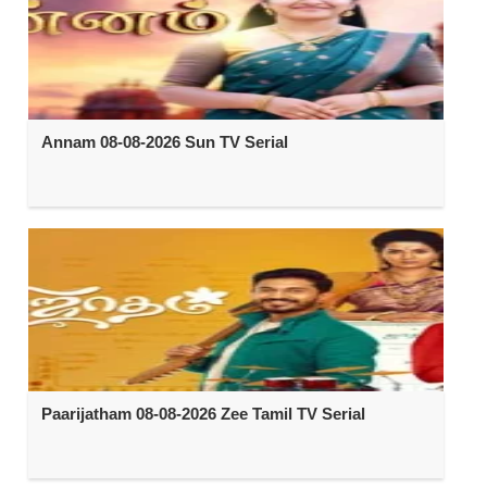
Annam 08-08-2026 Sun TV Serial
Paarijatham 08-08-2026 Zee Tamil TV Serial