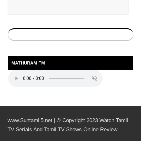
MATHURAM FM
www.Suntamil5.net | © Copyright 2023 Watch Tamil
TV Serials And Tamil TV Shows Online Review