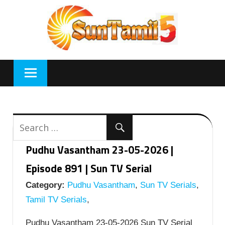
Skip
to
content
Pudhu Vasantham 23-05-2026 |
Episode 891 | Sun TV Serial
Category:
Pudhu Vasantham
,
Sun TV Serials
,
Tamil TV Serials
,
Pudhu Vasantham 23-05-2026 Sun TV Serial