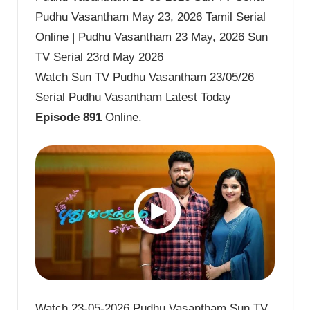
Pudhu Vasantham May 23, 2026 Tamil Serial
Online | Pudhu Vasantham 23 May, 2026 Sun
TV Serial 23rd May 2026
Watch Sun TV Pudhu Vasantham 23/05/26
Serial Pudhu Vasantham Latest Today
Episode 891
Online.
Watch 23-05-2026 Pudhu Vasantham Sun TV