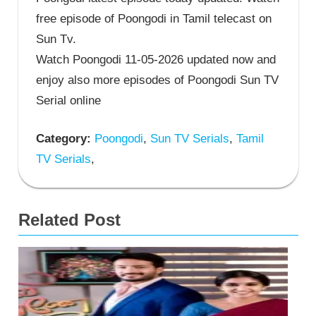
free episode of Poongodi in Tamil telecast on
Sun Tv.
Watch Poongodi 11-05-2026 updated now and
enjoy also more episodes of Poongodi Sun TV
Serial online
Category:
Poongodi
,
Sun TV Serials
,
Tamil
TV Serials
,
Related Post