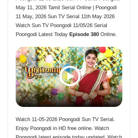
May 11, 2026 Tamil Serial Online | Poongodi
11 May, 2026 Sun TV Serial 11th May 2026
Watch Sun TV Poongodi 11/05/26 Serial
Poongodi Latest Today
Episode 380
Online.
Watch 11-05-2026 Poongodi Sun TV Serial.
Enjoy Poongodi in HD free online. Watch
Poongodi latest episode today updated. Watch