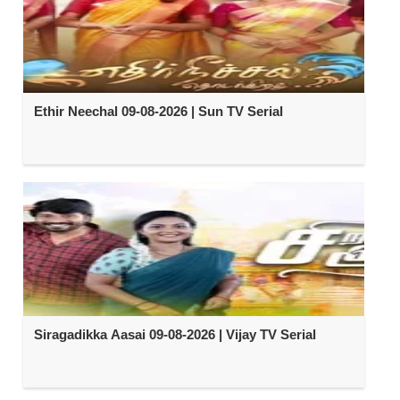
Ethir Neechal 09-08-2026 | Sun TV Serial
Siragadikka Aasai 09-08-2026 | Vijay TV Serial