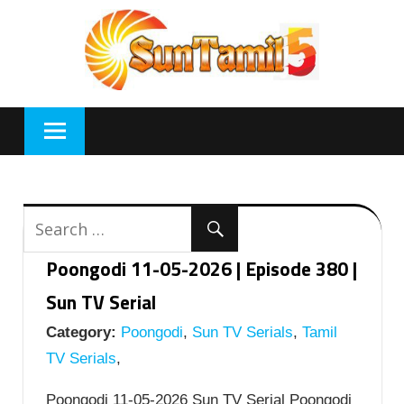
Skip
to
content
Poongodi 11-05-2026 | Episode 380 |
Sun TV Serial
Category:
Poongodi
,
Sun TV Serials
,
Tamil
TV Serials
,
Poongodi 11-05-2026 Sun TV Serial Poongodi