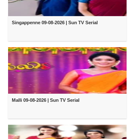
Singappenne 09-08-2026 | Sun TV Serial
Malli 09-08-2026 | Sun TV Serial