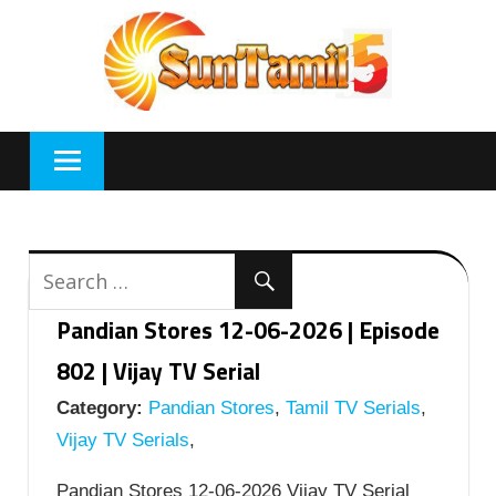
Skip
to
content
Pandian Stores 12-06-2026 | Episode
802 | Vijay TV Serial
Category:
Pandian Stores
,
Tamil TV Serials
,
Vijay TV Serials
,
Pandian Stores 12-06-2026 Vijay TV Serial