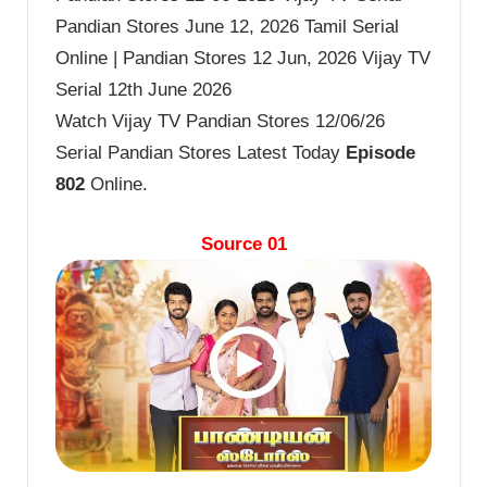
Pandian Stores June 12, 2026 Tamil Serial
Online | Pandian Stores 12 Jun, 2026 Vijay TV
Serial 12th June 2026
Watch Vijay TV Pandian Stores 12/06/26
Serial Pandian Stores Latest Today
Episode
802
Online.
Source 01