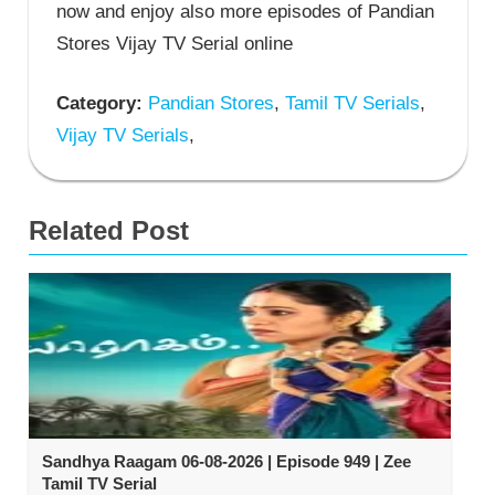
now and enjoy also more episodes of Pandian
Stores Vijay TV Serial online
Category:
Pandian Stores
,
Tamil TV Serials
,
Vijay TV Serials
,
Related Post
Sandhya Raagam 06-08-2026 | Episode 949 | Zee
Tamil TV Serial