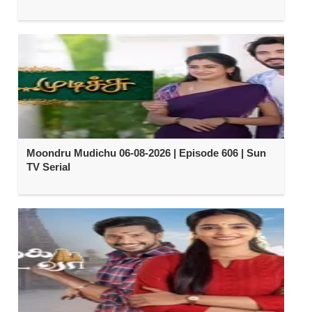
Moondru Mudichu 06-08-2026 | Episode 606 | Sun
TV Serial