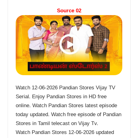
Source 02
Watch 12-06-2026 Pandian Stores Vijay TV
Serial. Enjoy Pandian Stores in HD free
online. Watch Pandian Stores latest episode
today updated. Watch free episode of Pandian
Stores in Tamil telecast on Vijay Tv.
Watch Pandian Stores 12-06-2026 updated