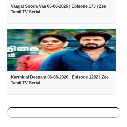
Vaagai Sooda Vaa 06-08-2026 | Episode 173 | Zee
Tamil TV Serial
Karthigai Deepam 06-08-2026 | Episode 1282 | Zee
Tamil TV Serial