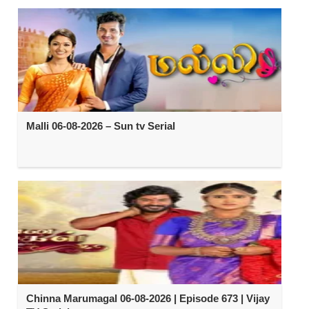
Malli 06-08-2026 – Sun tv Serial
Chinna Marumagal 06-08-2026 | Episode 673 | Vijay