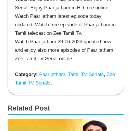
Serial. Enjoy Paarijatham in HD free online.
Watch Paarijatham latest episode today
updated. Watch free episode of Paarijatham in
Tamil telecast on Zee Tamil Tv.
Watch Paarijatham 29-06-2026 updated now
and enjoy also more episodes of Paarijatham
Zee Tamil TV Serial online
Category:
Paarijatham
,
Tamil TV Serials
,
Zee
Tamil TV Serials
,
Related Post