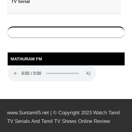
TV Serial
MATHURAM FM
www.Suntamil5.net | © Copyright 2023 Watch Tamil
TV Serials And Tamil TV Shows Online Review