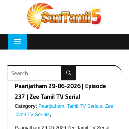
Skip
to
content
Paarijatham 29-06-2026 | Episode
237 | Zee Tamil TV Serial
Category:
Paarijatham
,
Tamil TV Serials
,
Zee
Tamil TV Serials
,
Paarijatham 29-06-2026 Zee Tamil TV Serial