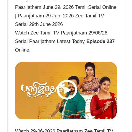
Paarijatham June 29, 2026 Tamil Serial Online
| Paarijatham 29 Jun, 2026 Zee Tamil TV
Serial 29th June 2026
Watch Zee Tamil TV Paarijatham 29/06/26
Serial Paarijatham Latest Today
Episode 237
Online.
Watch 29-06-2026 Paarijatham Zee Tamil TV