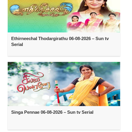
Ethirneechal Thodargirathu 06-08-2026 – Sun tv
Serial
Singa Pennae 06-08-2026 – Sun tv Serial