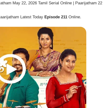
jatham May 22, 2026 Tamil Serial Online | Paarijatham 22
Paarijatham Latest Today
Episode 211
Online.