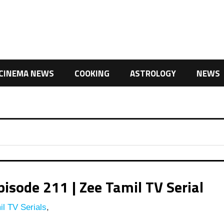
CINEMA NEWS
COOKING
ASTROLOGY
NEWS
isode 211 | Zee Tamil TV Serial
l TV Serials
,