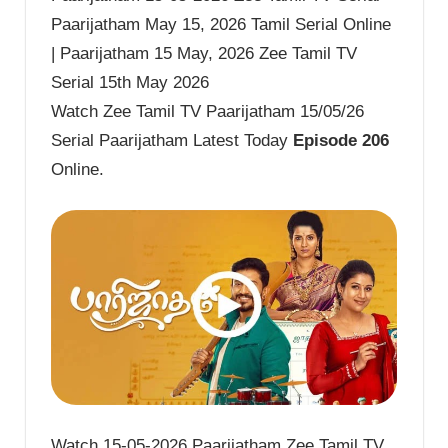
Paarijatham May 15, 2026 Tamil Serial Online
| Paarijatham 15 May, 2026 Zee Tamil TV
Serial 15th May 2026
Watch Zee Tamil TV Paarijatham 15/05/26
Serial Paarijatham Latest Today
Episode 206
Online.
Watch 15-05-2026 Paarijatham Zee Tamil TV