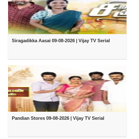
Siragadikka Aasai 09-08-2026 | Vijay TV Serial
Pandian Stores 09-08-2026 | Vijay TV Serial