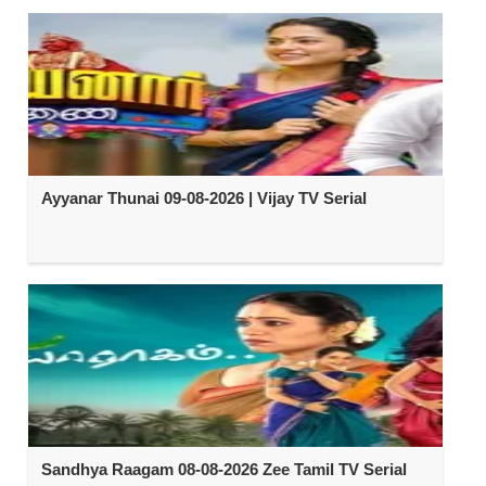
Ayyanar Thunai 09-08-2026 | Vijay TV Serial
Sandhya Raagam 08-08-2026 Zee Tamil TV Serial