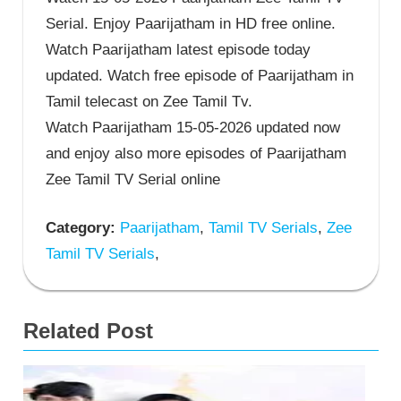
Serial. Enjoy Paarijatham in HD free online.
Watch Paarijatham latest episode today
updated. Watch free episode of Paarijatham in
Tamil telecast on Zee Tamil Tv.
Watch Paarijatham 15-05-2026 updated now
and enjoy also more episodes of Paarijatham
Zee Tamil TV Serial online
Category:
Paarijatham
,
Tamil TV Serials
,
Zee
Tamil TV Serials
,
Related Post