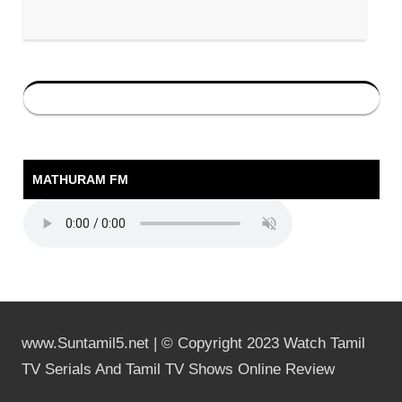
MATHURAM FM
www.Suntamil5.net | © Copyright 2023 Watch Tamil
TV Serials And Tamil TV Shows Online Review