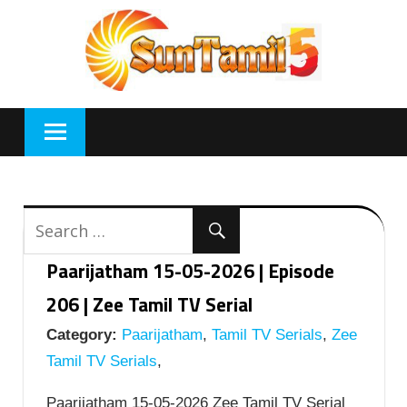
Skip
to
content
Paarijatham 15-05-2026 | Episode
206 | Zee Tamil TV Serial
Category:
Paarijatham
,
Tamil TV Serials
,
Zee
Tamil TV Serials
,
Paarijatham 15-05-2026 Zee Tamil TV Serial