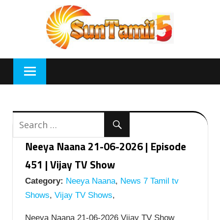
Skip
to
content
Neeya Naana 21-06-2026 | Episode
451 | Vijay TV Show
Category:
Neeya Naana
,
News 7 Tamil tv
Shows
,
Vijay TV Shows
,
Neeya Naana 21-06-2026 Vijay TV Show