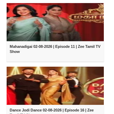
Mahanadigai 02-08-2026 | Episode 11 | Zee Tamil TV
Show
Dance Jodi Dance 02-08-2026 | Episode 16 | Zee