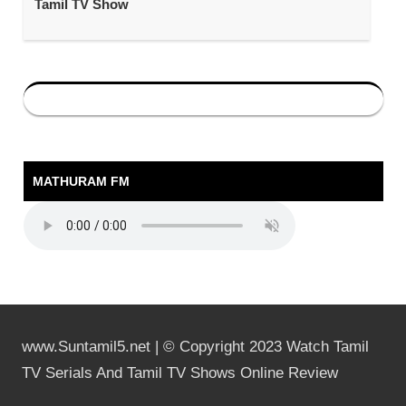
Tamil TV Show
MATHURAM FM
www.Suntamil5.net | © Copyright 2023 Watch Tamil
TV Serials And Tamil TV Shows Online Review