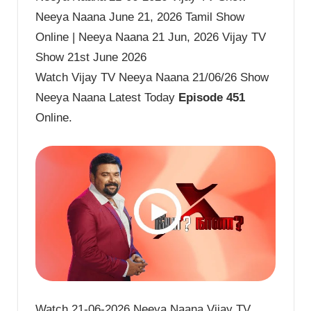
Neeya Naana June 21, 2026 Tamil Show
Online | Neeya Naana 21 Jun, 2026 Vijay TV
Show 21st June 2026
Watch Vijay TV Neeya Naana 21/06/26 Show
Neeya Naana Latest Today
Episode 451
Online.
Watch 21-06-2026 Neeya Naana Vijay TV