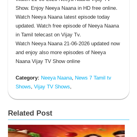
Show. Enjoy Neeya Naana in HD free online.
Watch Neeya Naana latest episode today
updated. Watch free episode of Neeya Naana
in Tamil telecast on Vijay Tv.
Watch Neeya Naana 21-06-2026 updated now
and enjoy also more episodes of Neeya
Naana Vijay TV Show online
Category:
Neeya Naana
,
News 7 Tamil tv
Shows
,
Vijay TV Shows
,
Related Post