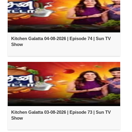
Kitchen Galatta 04-08-2026 | Episode 74 | Sun TV
Show
Kitchen Galatta 03-08-2026 | Episode 73 | Sun TV
Show