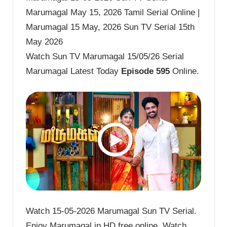
Marumagal May 15, 2026 Tamil Serial Online |
Marumagal 15 May, 2026 Sun TV Serial 15th
May 2026
Watch Sun TV Marumagal 15/05/26 Serial
Marumagal Latest Today
Episode 595
Online.
Watch 15-05-2026 Marumagal Sun TV Serial.
Enjoy Marumagal in HD free online. Watch