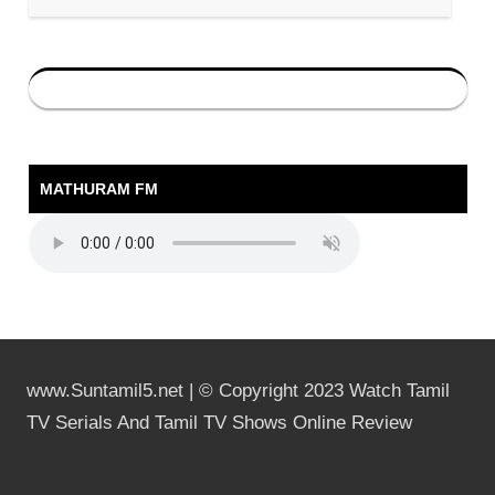
MATHURAM FM
www.Suntamil5.net | © Copyright 2023 Watch Tamil
TV Serials And Tamil TV Shows Online Review