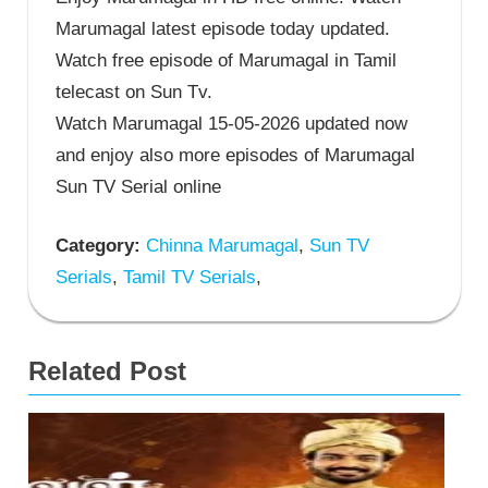
Marumagal latest episode today updated.
Watch free episode of Marumagal in Tamil
telecast on Sun Tv.
Watch Marumagal 15-05-2026 updated now
and enjoy also more episodes of Marumagal
Sun TV Serial online
Category:
Chinna Marumagal
,
Sun TV
Serials
,
Tamil TV Serials
,
Related Post