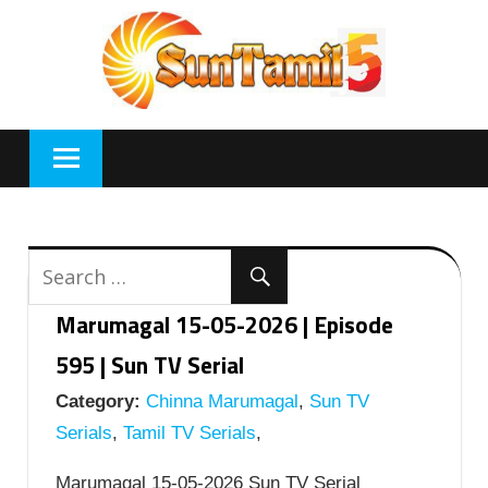
Skip
to
content
Marumagal 15-05-2026 | Episode
595 | Sun TV Serial
Category:
Chinna Marumagal
,
Sun TV
Serials
,
Tamil TV Serials
,
Marumagal 15-05-2026 Sun TV Serial