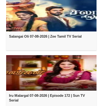
Salangai Oli 07-08-2026 | Zee Tamil TV Serial
Iru Malargal 07-08-2026 | Episode 172 | Sun TV
Serial