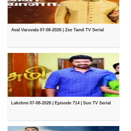
Aval Varuvala 07-08-2026 | Zee Tamil TV Serial
Lakshmi 07-08-2026 | Episode 714 | Sun TV Serial