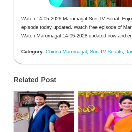
Watch 14-05-2026 Marumagal Sun TV Serial. Enjoy
episode today updated. Watch free episode of Mar
Watch Marumagal 14-05-2026 updated now and enj
Category:
Chinna Marumagal
,
Sun TV Serials
,
Tam
Related Post