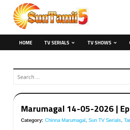
Skip
to
content
HOME
TV SERIALS
TV SHOWS
Marumagal 14-05-2026 | Epis
Category:
Chinna Marumagal
,
Sun TV Serials
,
Tam