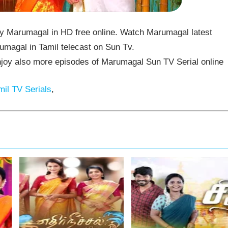
 Marumagal in HD free online. Watch Marumagal latest
umagal in Tamil telecast on Sun Tv.
oy also more episodes of Marumagal Sun TV Serial online
il TV Serials
,