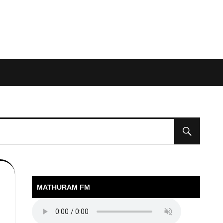
MATHURAM FM