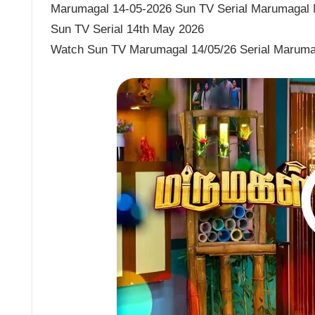
Marumagal 14-05-2026 Sun TV Serial Marumagal M
Sun TV Serial 14th May 2026
Watch Sun TV Marumagal 14/05/26 Serial Maruma