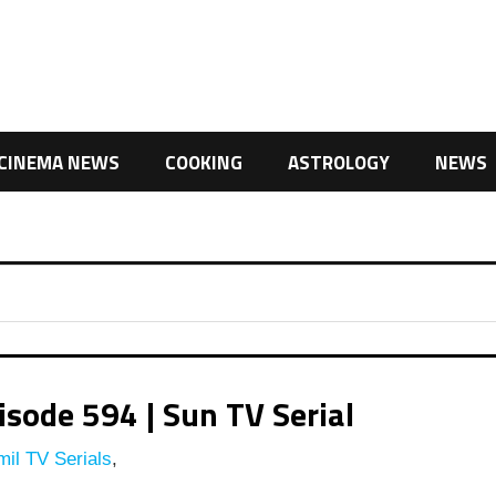
CINEMA NEWS
COOKING
ASTROLOGY
NEWS
ode 594 | Sun TV Serial
il TV Serials
,