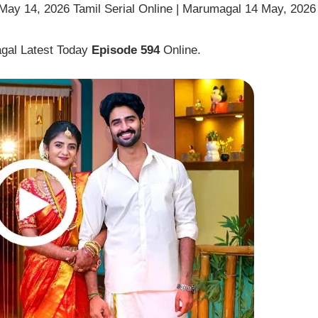
ay 14, 2026 Tamil Serial Online | Marumagal 14 May, 2026
gal Latest Today
Episode 594
Online.