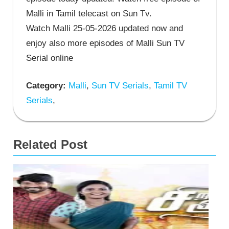
Malli in Tamil telecast on Sun Tv.
Watch Malli 25-05-2026 updated now and
enjoy also more episodes of Malli Sun TV
Serial online
Category:
Malli
,
Sun TV Serials
,
Tamil TV
Serials
,
Related Post