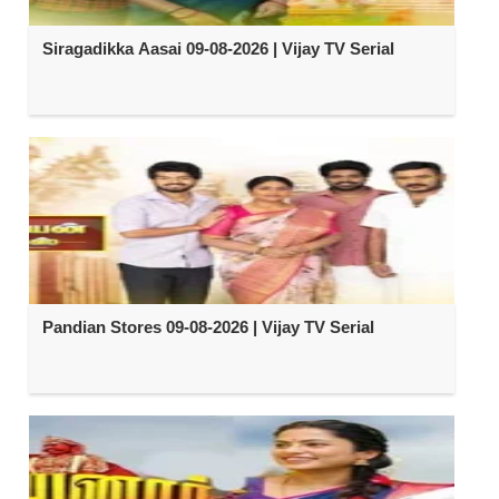
Siragadikka Aasai 09-08-2026 | Vijay TV Serial
Pandian Stores 09-08-2026 | Vijay TV Serial