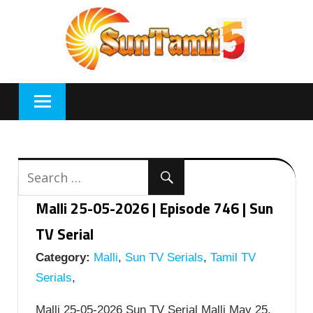
Skip
to
content
Malli 25-05-2026 | Episode 746 | Sun
TV Serial
Category:
Malli
,
Sun TV Serials
,
Tamil TV
Serials
,
Malli 25-05-2026 Sun TV Serial Malli May 25,