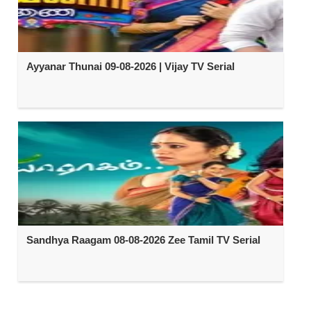
Ayyanar Thunai 09-08-2026 | Vijay TV Serial
Sandhya Raagam 08-08-2026 Zee Tamil TV Serial