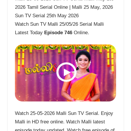
2026 Tamil Serial Online | Malli 25 May, 2026
Sun TV Serial 25th May 2026
Watch Sun TV Malli 25/05/26 Serial Malli
Latest Today
Episode 746
Online.
Watch 25-05-2026 Malli Sun TV Serial. Enjoy
Malli in HD free online. Watch Malli latest
episode today updated. Watch free episode of