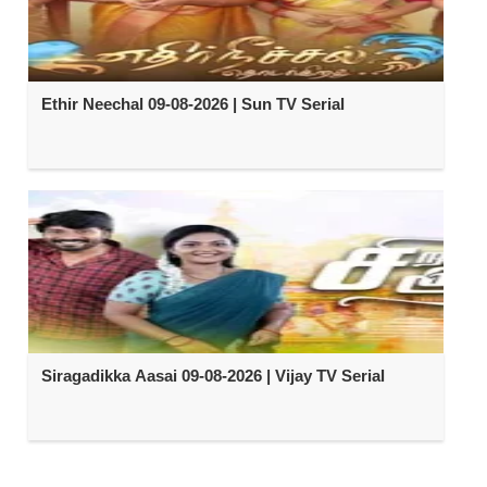
Ethir Neechal 09-08-2026 | Sun TV Serial
Siragadikka Aasai 09-08-2026 | Vijay TV Serial