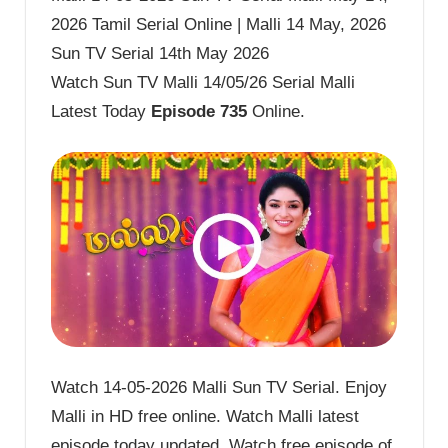
2026 Tamil Serial Online | Malli 14 May, 2026
Sun TV Serial 14th May 2026
Watch Sun TV Malli 14/05/26 Serial Malli
Latest Today
Episode 735
Online.
Watch 14-05-2026 Malli Sun TV Serial. Enjoy
Malli in HD free online. Watch Malli latest
episode today updated. Watch free episode of