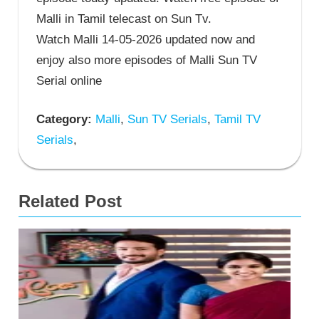
Malli in Tamil telecast on Sun Tv.
Watch Malli 14-05-2026 updated now and
enjoy also more episodes of Malli Sun TV
Serial online
Category:
Malli
,
Sun TV Serials
,
Tamil TV
Serials
,
Related Post