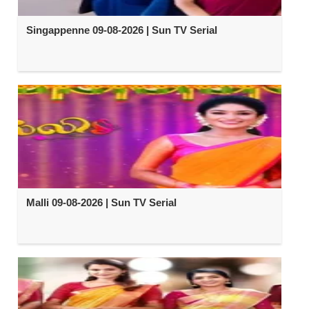
Singappenne 09-08-2026 | Sun TV Serial
Malli 09-08-2026 | Sun TV Serial