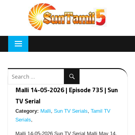
Skip
to
content
Malli 14-05-2026 | Episode 735 | Sun
TV Serial
Category:
Malli
,
Sun TV Serials
,
Tamil TV
Serials
,
Malli 14-05-2026 Sun TV Serial Malli May 14,