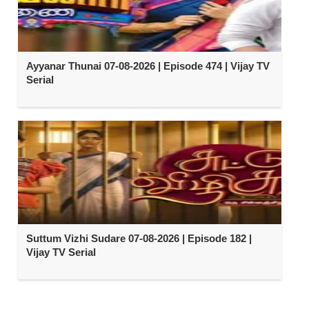
Ayyanar Thunai 07-08-2026 | Episode 474 | Vijay TV
Serial
Suttum Vizhi Sudare 07-08-2026 | Episode 182 |
Vijay TV Serial