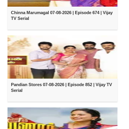
Chinna Marumagal 07-08-2026 | Episode 674 | Vijay
TV Serial
Pandian Stores 07-08-2026 | Episode 852 | Vijay TV
Serial