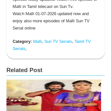
Malli in Tamil telecast on Sun Tv.
Watch Malli 01-07-2026 updated now and
enjoy also more episodes of Malli Sun TV
Serial online
Category:
Malli
,
Sun TV Serials
,
Tamil TV
Serials
,
Related Post