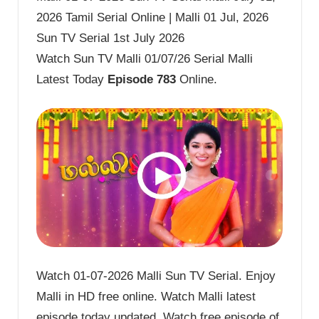
2026 Tamil Serial Online | Malli 01 Jul, 2026
Sun TV Serial 1st July 2026
Watch Sun TV Malli 01/07/26 Serial Malli
Latest Today
Episode 783
Online.
Watch 01-07-2026 Malli Sun TV Serial. Enjoy
Malli in HD free online. Watch Malli latest
episode today updated. Watch free episode of