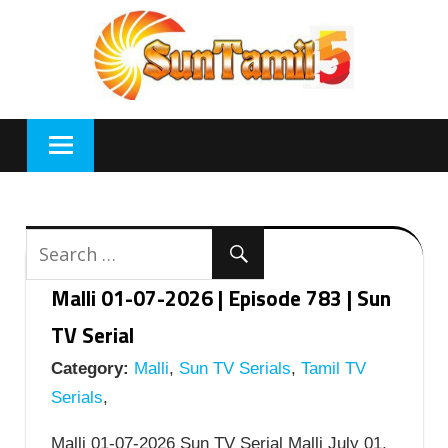
Skip
to
content
Malli 01-07-2026 | Episode 783 | Sun
TV Serial
Category:
Malli
,
Sun TV Serials
,
Tamil TV
Serials
,
Malli 01-07-2026 Sun TV Serial Malli July 01,