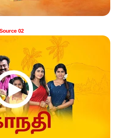
Source 02