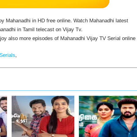
oy Mahanadhi in HD free online. Watch Mahanadhi latest
nadhi in Tamil telecast on Vijay Tv.
y also more episodes of Mahanadhi Vijay TV Serial online
Serials
,