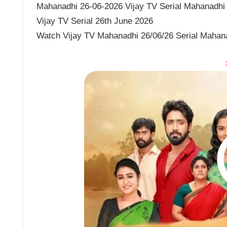
Mahanadhi 26-06-2026 Vijay TV Serial Mahanadhi J
Vijay TV Serial 26th June 2026
Watch Vijay TV Mahanadhi 26/06/26 Serial Mahan