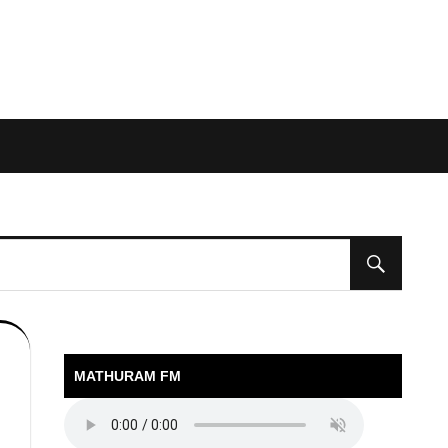
MATHURAM FM