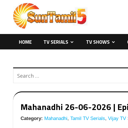
Skip
to
content
HOME
TV SERIALS
TV SHOWS
Mahanadhi 26-06-2026 | Epis
Category:
Mahanadhi
,
Tamil TV Serials
,
Vijay TV 