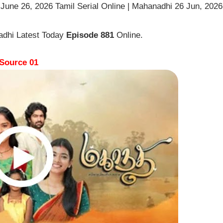
une 26, 2026 Tamil Serial Online | Mahanadhi 26 Jun, 2026
adhi Latest Today
Episode 881
Online.
Source 01