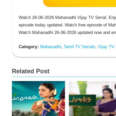
Watch 26-06-2026 Mahanadhi Vijay TV Serial. Enj
episode today updated. Watch free episode of Maha
Watch Mahanadhi 26-06-2026 updated now and enjo
Category:
Mahanadhi
,
Tamil TV Serials
,
Vijay TV 
Related Post