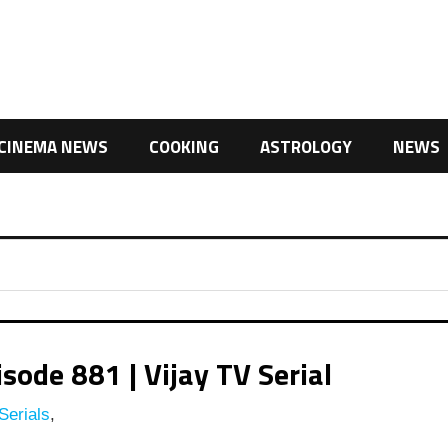
CINEMA NEWS
COOKING
ASTROLOGY
NEWS
ode 881 | Vijay TV Serial
Serials
,