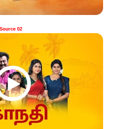
Source 02