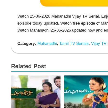
Watch 25-06-2026 Mahanadhi Vijay TV Serial. Enj
episode today updated. Watch free episode of Maha
Watch Mahanadhi 25-06-2026 updated now and enjo
Category:
Mahanadhi
,
Tamil TV Serials
,
Vijay TV 
Related Post