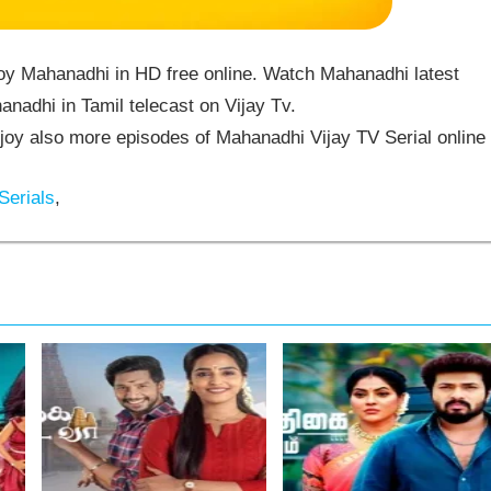
oy Mahanadhi in HD free online. Watch Mahanadhi latest
nadhi in Tamil telecast on Vijay Tv.
y also more episodes of Mahanadhi Vijay TV Serial online
Serials
,