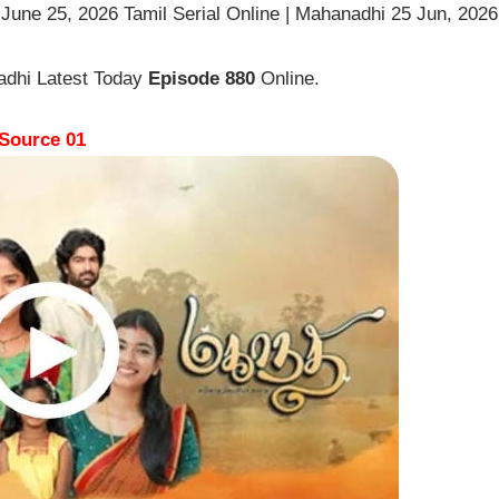
une 25, 2026 Tamil Serial Online | Mahanadhi 25 Jun, 2026
adhi Latest Today
Episode 880
Online.
Source 01