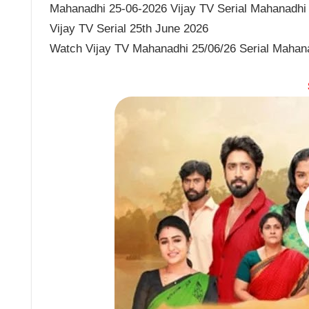
Mahanadhi 25-06-2026 Vijay TV Serial Mahanadhi J
Vijay TV Serial 25th June 2026
Watch Vijay TV Mahanadhi 25/06/26 Serial Mahan