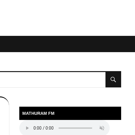
MATHURAM FM