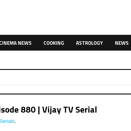
CINEMA NEWS
COOKING
ASTROLOGY
NEWS
ode 880 | Vijay TV Serial
Serials
,