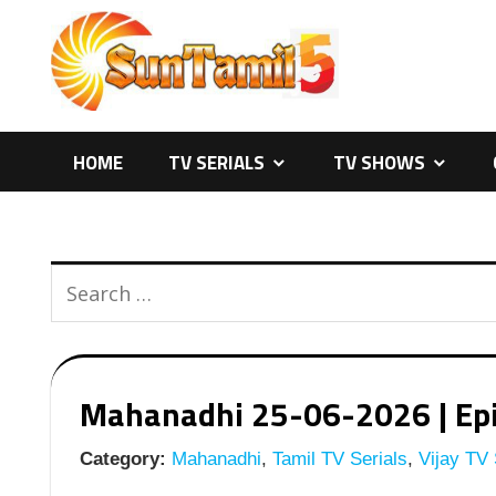
Skip
to
content
HOME
TV SERIALS
TV SHOWS
Mahanadhi 25-06-2026 | Epis
Category:
Mahanadhi
,
Tamil TV Serials
,
Vijay TV 