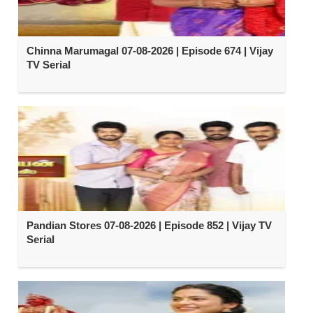
Chinna Marumagal 07-08-2026 | Episode 674 | Vijay
TV Serial
Pandian Stores 07-08-2026 | Episode 852 | Vijay TV
Serial