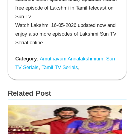
free episode of Lakshmi in Tamil telecast on
Sun Tv.
Watch Lakshmi 16-05-2026 updated now and
enjoy also more episodes of Lakshmi Sun TV
Serial online
Category:
Amuthavum Annalakshmium
,
Sun
TV Serials
,
Tamil TV Serials
,
Related Post