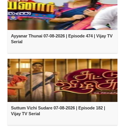
Ayyanar Thunai 07-08-2026 | Episode 474 | Vijay TV
Serial
Suttum Vizhi Sudare 07-08-2026 | Episode 182 |
Vijay TV Serial