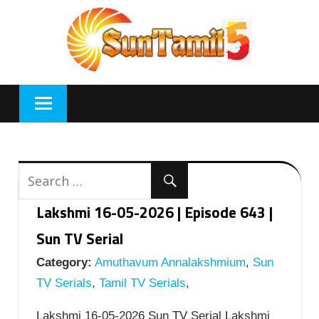
Skip
to
content
Lakshmi 16-05-2026 | Episode 643 |
Sun TV Serial
Category:
Amuthavum Annalakshmium
,
Sun
TV Serials
,
Tamil TV Serials
,
Lakshmi 16-05-2026 Sun TV Serial Lakshmi