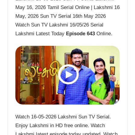
May 16, 2026 Tamil Serial Online | Lakshmi 16
May, 2026 Sun TV Serial 16th May 2026
Watch Sun TV Lakshmi 16/05/26 Serial
Lakshmi Latest Today
Episode 643
Online.
Watch 16-05-2026 Lakshmi Sun TV Serial.
Enjoy Lakshmi in HD free online. Watch
Lakshmi latest episode today updated. Watch