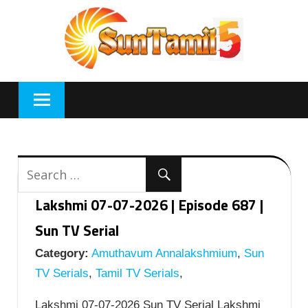
Skip
to
content
Lakshmi 07-07-2026 | Episode 687 |
Sun TV Serial
Category:
Amuthavum Annalakshmium
,
Sun
TV Serials
,
Tamil TV Serials
,
Lakshmi 07-07-2026 Sun TV Serial Lakshmi