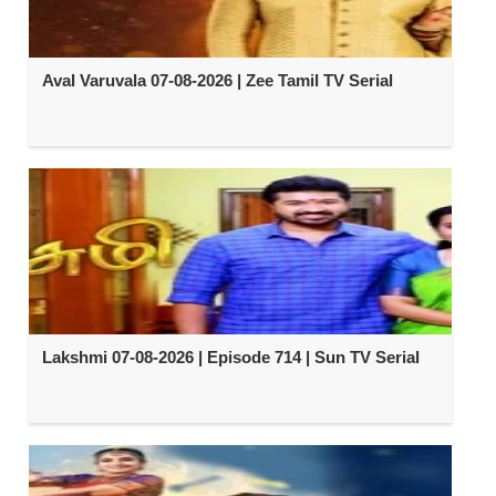
Aval Varuvala 07-08-2026 | Zee Tamil TV Serial
Lakshmi 07-08-2026 | Episode 714 | Sun TV Serial