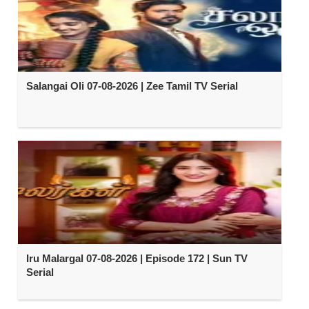
Salangai Oli 07-08-2026 | Zee Tamil TV Serial
Iru Malargal 07-08-2026 | Episode 172 | Sun TV
Serial