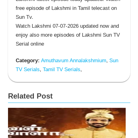
free episode of Lakshmi in Tamil telecast on
Sun Tv.
Watch Lakshmi 07-07-2026 updated now and
enjoy also more episodes of Lakshmi Sun TV
Serial online
Category:
Amuthavum Annalakshmium
,
Sun
TV Serials
,
Tamil TV Serials
,
Related Post