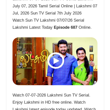
July 07, 2026 Tamil Serial Online | Lakshmi 07
Jul, 2026 Sun TV Serial 7th July 2026
Watch Sun TV Lakshmi 07/07/26 Serial
Lakshmi Latest Today
Episode 687
Online.
Watch 07-07-2026 Lakshmi Sun TV Serial.
Enjoy Lakshmi in HD free online. Watch
Lakshmi latest episode today updated. Watch