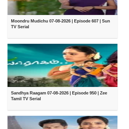
Moondru Mudichu 07-08-2026 | Episode 607 | Sun
TV Serial
Sandhya Raagam 07-08-2026 | Episode 950 | Zee
Tamil TV Serial