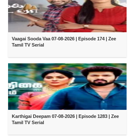
Vaagai Sooda Vaa 07-08-2026 | Episode 174 | Zee
Tamil TV Serial
Karthigai Deepam 07-08-2026 | Episode 1283 | Zee
Tamil TV Serial