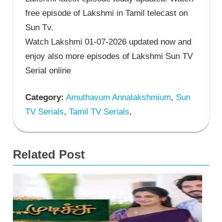
free episode of Lakshmi in Tamil telecast on
Sun Tv.
Watch Lakshmi 01-07-2026 updated now and
enjoy also more episodes of Lakshmi Sun TV
Serial online
Category:
Amuthavum Annalakshmium
,
Sun
TV Serials
,
Tamil TV Serials
,
Related Post