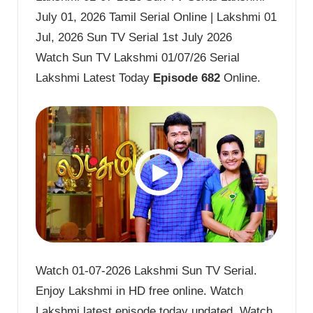
July 01, 2026 Tamil Serial Online | Lakshmi 01
Jul, 2026 Sun TV Serial 1st July 2026
Watch Sun TV Lakshmi 01/07/26 Serial
Lakshmi Latest Today
Episode 682
Online.
Watch 01-07-2026 Lakshmi Sun TV Serial.
Enjoy Lakshmi in HD free online. Watch
Lakshmi latest episode today updated. Watch