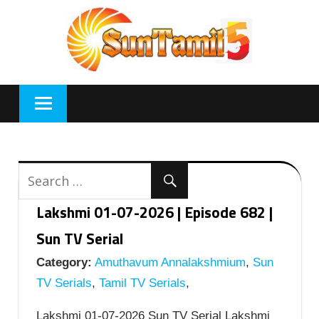
Skip
to
content
Lakshmi 01-07-2026 | Episode 682 |
Sun TV Serial
Category:
Amuthavum Annalakshmium
,
Sun
TV Serials
,
Tamil TV Serials
,
Lakshmi 01-07-2026 Sun TV Serial Lakshmi