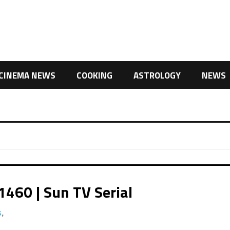
CINEMA NEWS
COOKING
ASTROLOGY
NEWS
1460 | Sun TV Serial
s
,