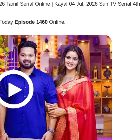
6 Tamil Serial Online | Kayal 04 Jul, 2026 Sun TV Serial 4th
 Today
Episode 1460
Online.