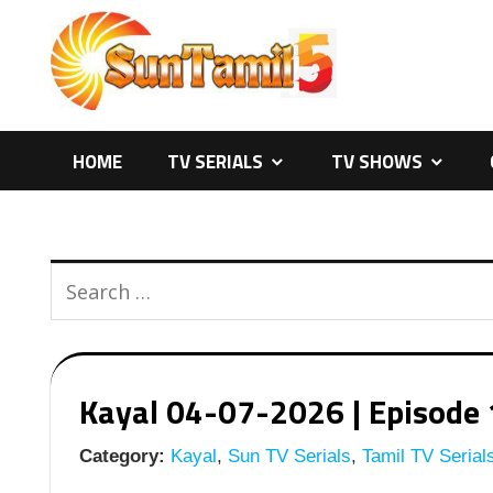
Skip
to
content
HOME
TV SERIALS
TV SHOWS
Kayal 04-07-2026 | Episode 
Category:
Kayal
,
Sun TV Serials
,
Tamil TV Serial