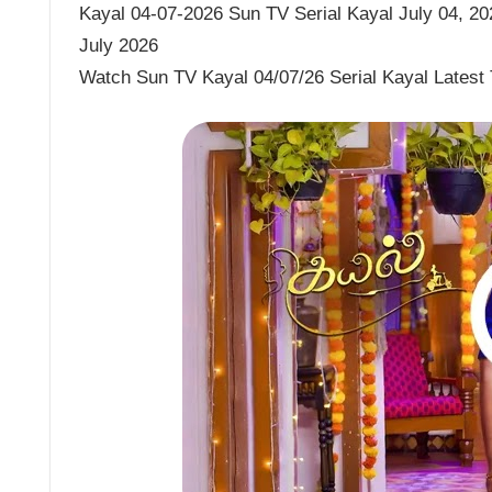
Kayal 04-07-2026 Sun TV Serial Kayal July 04, 202
July 2026
Watch Sun TV Kayal 04/07/26 Serial Kayal Latest