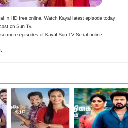
l in HD free online. Watch Kayal latest episode today
ecast on Sun Tv.
so more episodes of Kayal Sun TV Serial online
s
,