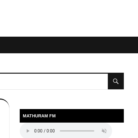
MATHURAM FM