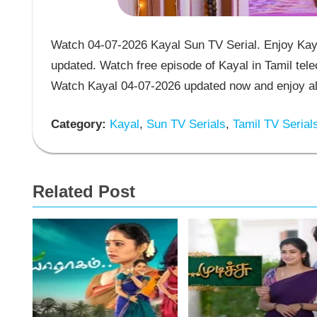
Watch 04-07-2026 Kayal Sun TV Serial. Enjoy Kaya
updated. Watch free episode of Kayal in Tamil tel
Watch Kayal 04-07-2026 updated now and enjoy al
Category:
Kayal
,
Sun TV Serials
,
Tamil TV Serial
Related Post