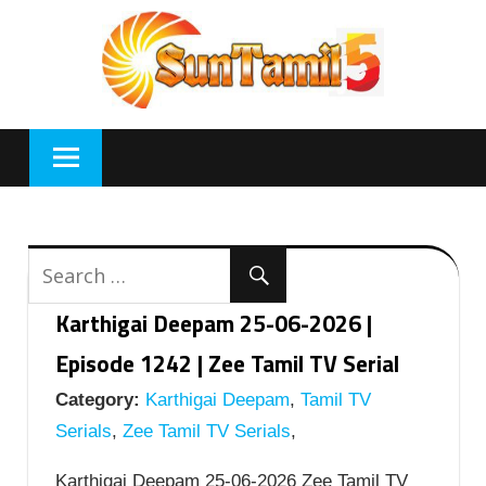
Skip
to
content
Karthigai Deepam 25-06-2026 |
Episode 1242 | Zee Tamil TV Serial
Category:
Karthigai Deepam
,
Tamil TV
Serials
,
Zee Tamil TV Serials
,
Karthigai Deepam 25-06-2026 Zee Tamil TV