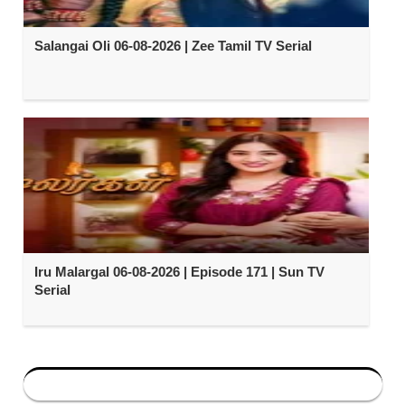
Salangai Oli 06-08-2026 | Zee Tamil TV Serial
Iru Malargal 06-08-2026 | Episode 171 | Sun TV
Serial