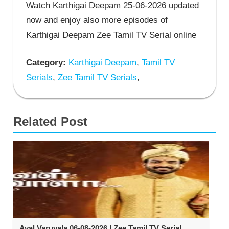
Watch Karthigai Deepam 25-06-2026 updated
now and enjoy also more episodes of
Karthigai Deepam Zee Tamil TV Serial online
Category:
Karthigai Deepam
,
Tamil TV
Serials
,
Zee Tamil TV Serials
,
Related Post
Aval Varuvala 06-08-2026 | Zee Tamil TV Serial