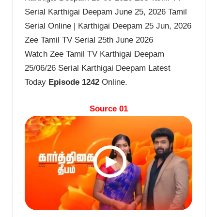
Serial Karthigai Deepam June 25, 2026 Tamil
Serial Online | Karthigai Deepam 25 Jun, 2026
Zee Tamil TV Serial 25th June 2026
Watch Zee Tamil TV Karthigai Deepam
25/06/26 Serial Karthigai Deepam Latest
Today
Episode 1242
Online.
Source 01