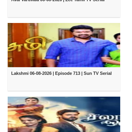
Lakshmi 06-08-2026 | Episode 713 | Sun TV Serial