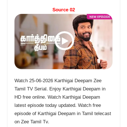
Source 02
Watch 25-06-2026 Karthigai Deepam Zee
Tamil TV Serial. Enjoy Karthigai Deepam in
HD free online. Watch Karthigai Deepam
latest episode today updated. Watch free
episode of Karthigai Deepam in Tamil telecast
on Zee Tamil Tv.