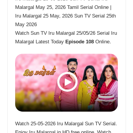
Malargal May 25, 2026 Tamil Serial Online |
Iru Malargal 25 May, 2026 Sun TV Serial 25th
May 2026
Watch Sun TV Iru Malargal 25/05/26 Serial Iru
Malargal Latest Today
Episode 108
Online.
Watch 25-05-2026 Iru Malargal Sun TV Serial.
Enjoy Iru Malargal in HD free online. Watch