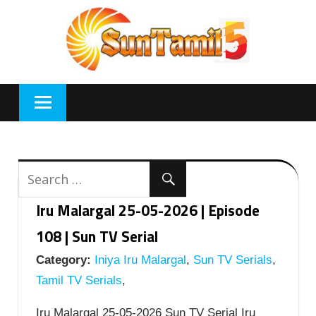
Skip
to
content
Iru Malargal 25-05-2026 | Episode
108 | Sun TV Serial
Category:
Iniya Iru Malargal
,
Sun TV Serials
,
Tamil TV Serials
,
Iru Malargal 25-05-2026 Sun TV Serial Iru