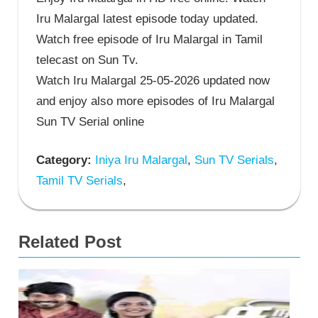
Iru Malargal latest episode today updated.
Watch free episode of Iru Malargal in Tamil
telecast on Sun Tv.
Watch Iru Malargal 25-05-2026 updated now
and enjoy also more episodes of Iru Malargal
Sun TV Serial online
Category:
Iniya Iru Malargal
,
Sun TV Serials
,
Tamil TV Serials
,
Related Post