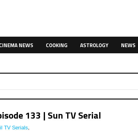
CINEMA NEWS
COOKING
ASTROLOGY
NEWS
isode 133 | Sun TV Serial
l TV Serials
,