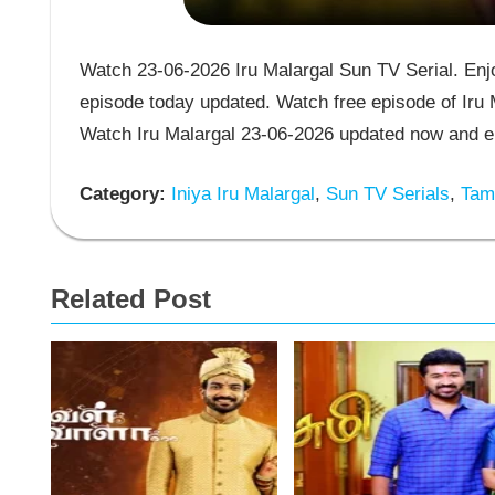
Watch 23-06-2026 Iru Malargal Sun TV Serial. Enjoy
episode today updated. Watch free episode of Iru M
Watch Iru Malargal 23-06-2026 updated now and en
Category:
Iniya Iru Malargal
,
Sun TV Serials
,
Tami
Related Post