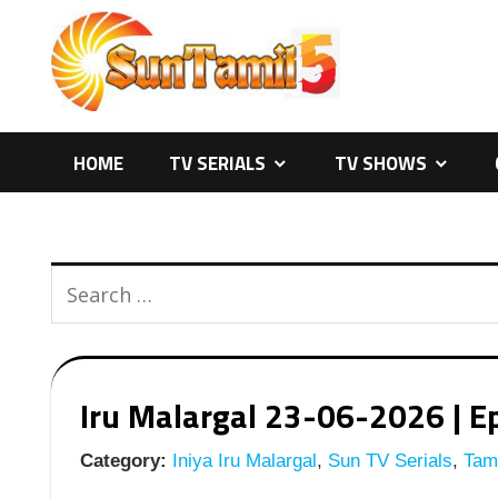
Skip
to
content
HOME
TV SERIALS
TV SHOWS
Iru Malargal 23-06-2026 | Ep
Category:
Iniya Iru Malargal
,
Sun TV Serials
,
Tami