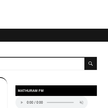
MATHURAM FM