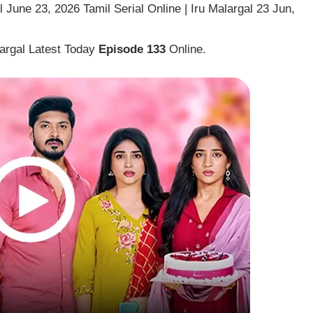
 June 23, 2026 Tamil Serial Online | Iru Malargal 23 Jun,
largal Latest Today
Episode 133
Online.