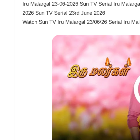
Iru Malargal 23-06-2026 Sun TV Serial Iru Malargal
2026 Sun TV Serial 23rd June 2026
Watch Sun TV Iru Malargal 23/06/26 Serial Iru Ma