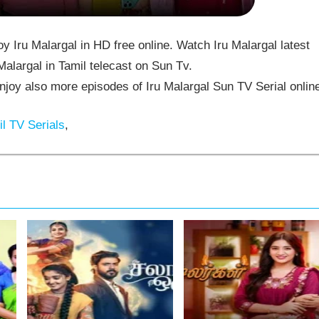
 Iru Malargal in HD free online. Watch Iru Malargal latest
alargal in Tamil telecast on Sun Tv.
joy also more episodes of Iru Malargal Sun TV Serial onlin
l TV Serials
,