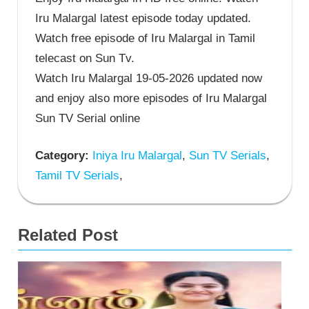
Iru Malargal latest episode today updated.
Watch free episode of Iru Malargal in Tamil
telecast on Sun Tv.
Watch Iru Malargal 19-05-2026 updated now
and enjoy also more episodes of Iru Malargal
Sun TV Serial online
Category:
Iniya Iru Malargal
,
Sun TV Serials
,
Tamil TV Serials
,
Related Post