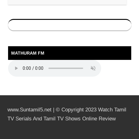
MATHURAM FM
www.Suntamil5.net | © Copyright 2023 Watch Tamil
TV Serials And Tamil TV Shows Online Review