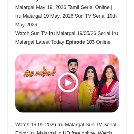
Malargal May 19, 2026 Tamil Serial Online |
Iru Malargal 19 May, 2026 Sun TV Serial 19th
May 2026
Watch Sun TV Iru Malargal 19/05/26 Serial Iru
Malargal Latest Today
Episode 103
Online.
Watch 19-05-2026 Iru Malargal Sun TV Serial.
Enjoy Iru Malargal in HD free online. Watch