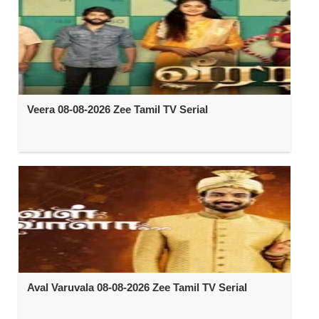
Veera 08-08-2026 Zee Tamil TV Serial
Aval Varuvala 08-08-2026 Zee Tamil TV Serial