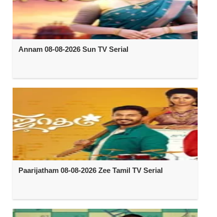
Annam 08-08-2026 Sun TV Serial
Paarijatham 08-08-2026 Zee Tamil TV Serial