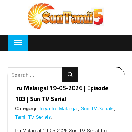
Skip
to
content
Iru Malargal 19-05-2026 | Episode
103 | Sun TV Serial
Category:
Iniya Iru Malargal
,
Sun TV Serials
,
Tamil TV Serials
,
Iru Malargal 19-05-2026 Sun TV Serial Iru