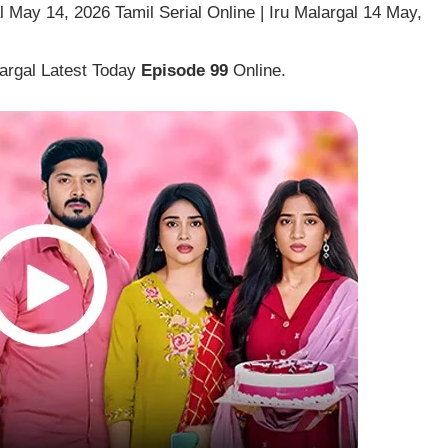
 May 14, 2026 Tamil Serial Online | Iru Malargal 14 May,
largal Latest Today
Episode 99
Online.