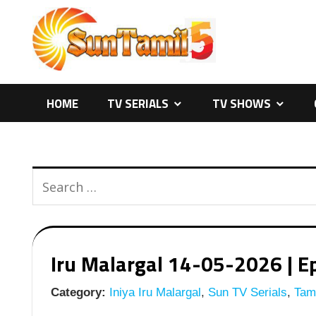
Skip
to
content
HOME
TV SERIALS
TV SHOWS
Iru Malargal 14-05-2026 | Ep
Category:
Iniya Iru Malargal
,
Sun TV Serials
,
Tami