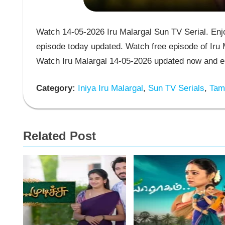
Watch 14-05-2026 Iru Malargal Sun TV Serial. Enjoy
episode today updated. Watch free episode of Iru M
Watch Iru Malargal 14-05-2026 updated now and en
Category:
Iniya Iru Malargal
,
Sun TV Serials
,
Tami
Related Post