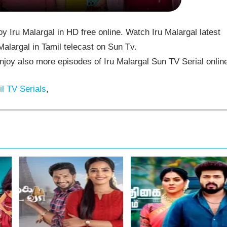
 Iru Malargal in HD free online. Watch Iru Malargal latest
alargal in Tamil telecast on Sun Tv.
joy also more episodes of Iru Malargal Sun TV Serial onlin
l TV Serials
,