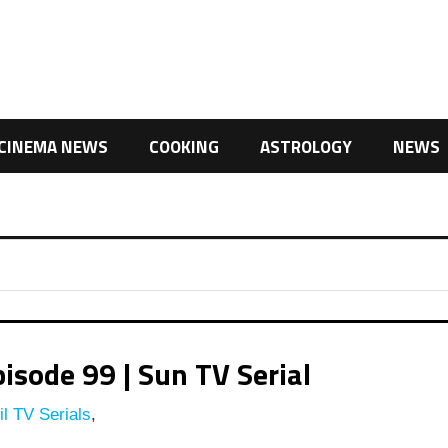
CINEMA NEWS
COOKING
ASTROLOGY
NEWS
isode 99 | Sun TV Serial
l TV Serials
,