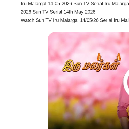
Iru Malargal 14-05-2026 Sun TV Serial Iru Malargal
2026 Sun TV Serial 14th May 2026
Watch Sun TV Iru Malargal 14/05/26 Serial Iru Ma