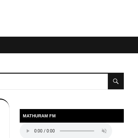
MATHURAM FM