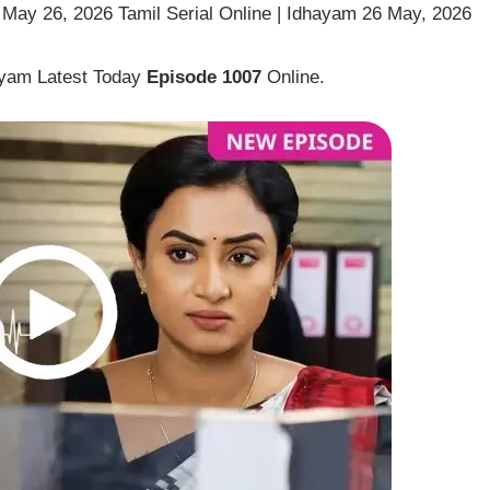
May 26, 2026 Tamil Serial Online | Idhayam 26 May, 2026
ayam Latest Today
Episode 1007
Online.