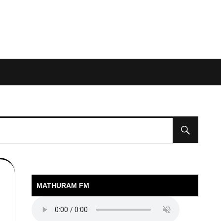
MATHURAM FM