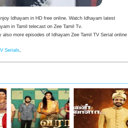
njoy Idhayam in HD free online. Watch Idhayam latest
yam in Tamil telecast on Zee Tamil Tv.
also more episodes of Idhayam Zee Tamil TV Serial online
V Serials
,