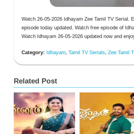
Watch 26-05-2026 Idhayam Zee Tamil TV Serial. E
episode today updated. Watch free episode of Idha
Watch Idhayam 26-05-2026 updated now and enjoy 
Category:
Idhayam
,
Tamil TV Serials
,
Zee Tamil T
Related Post