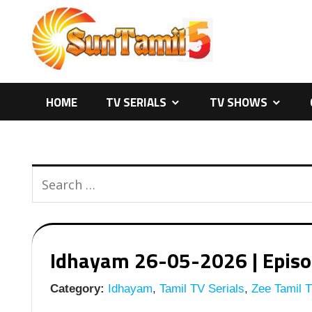
Skip
to
content
HOME
TV SERIALS
TV SHOWS
Idhayam 26-05-2026 | Episod
Category:
Idhayam
,
Tamil TV Serials
,
Zee Tamil T