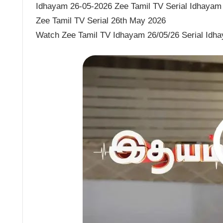
Idhayam 26-05-2026 Zee Tamil TV Serial Idhayam 
Zee Tamil TV Serial 26th May 2026
Watch Zee Tamil TV Idhayam 26/05/26 Serial Idh