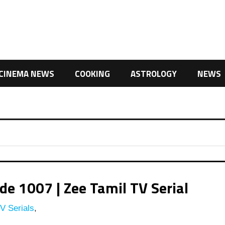
CINEMA NEWS
COOKING
ASTROLOGY
NEWS
e 1007 | Zee Tamil TV Serial
V Serials
,