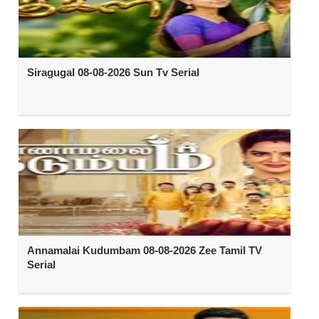
Siragugal 08-08-2026 Sun Tv Serial
Annamalai Kudumbam 08-08-2026 Zee Tamil TV
Serial