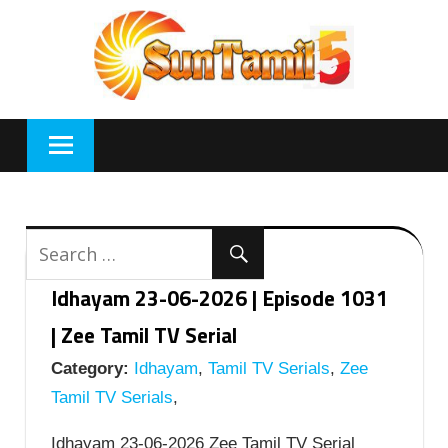
Skip
to
content
Idhayam 23-06-2026 | Episode 1031
| Zee Tamil TV Serial
Category:
Idhayam
,
Tamil TV Serials
,
Zee
Tamil TV Serials
,
Idhayam 23-06-2026 Zee Tamil TV Serial