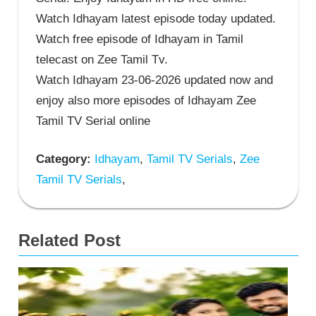
Watch Idhayam latest episode today updated.
Watch free episode of Idhayam in Tamil
telecast on Zee Tamil Tv.
Watch Idhayam 23-06-2026 updated now and
enjoy also more episodes of Idhayam Zee
Tamil TV Serial online
Category:
Idhayam
,
Tamil TV Serials
,
Zee
Tamil TV Serials
,
Related Post