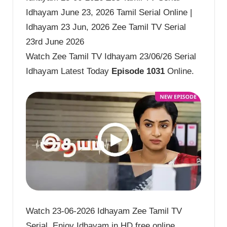
Idhayam June 23, 2026 Tamil Serial Online |
Idhayam 23 Jun, 2026 Zee Tamil TV Serial
23rd June 2026
Watch Zee Tamil TV Idhayam 23/06/26 Serial
Idhayam Latest Today
Episode 1031
Online.
Watch 23-06-2026 Idhayam Zee Tamil TV
Serial. Enjoy Idhayam in HD free online.