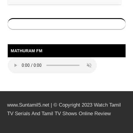
MATHURAM FM
www.Suntamil5.net | © Copyright 2023 Watch Tamil
TV Serials And Tamil TV Shows Online Review