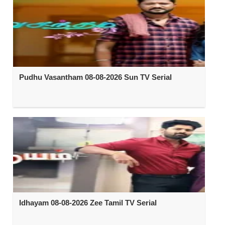
Pudhu Vasantham 08-08-2026 Sun TV Serial
Idhayam 08-08-2026 Zee Tamil TV Serial