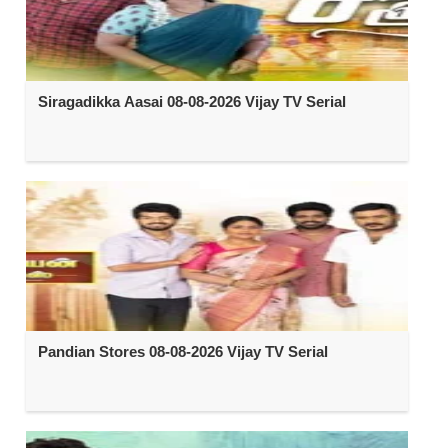
Siragadikka Aasai 08-08-2026 Vijay TV Serial
Pandian Stores 08-08-2026 Vijay TV Serial