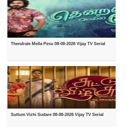
Thendrale Mella Pesu 08-08-2026 Vijay TV Serial
Suttum Vizhi Sudare 08-08-2026 Vijay TV Serial