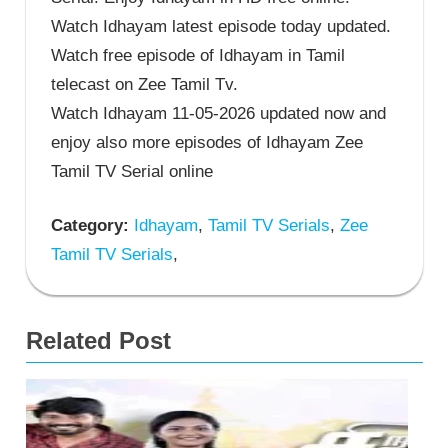
Watch Idhayam latest episode today updated.
Watch free episode of Idhayam in Tamil
telecast on Zee Tamil Tv.
Watch Idhayam 11-05-2026 updated now and
enjoy also more episodes of Idhayam Zee
Tamil TV Serial online
Category:
Idhayam
,
Tamil TV Serials
,
Zee
Tamil TV Serials
,
Related Post