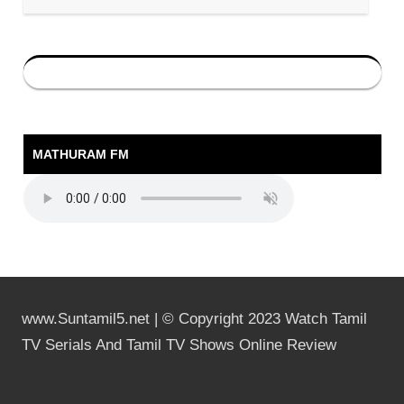
MATHURAM FM
www.Suntamil5.net | © Copyright 2023 Watch Tamil
TV Serials And Tamil TV Shows Online Review