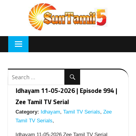
Skip
to
content
Idhayam 11-05-2026 | Episode 994 |
Zee Tamil TV Serial
Category:
Idhayam
,
Tamil TV Serials
,
Zee
Tamil TV Serials
,
Idhayam 11-05-2026 Zee Tamil TV Serial