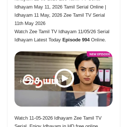
Idhayam May 11, 2026 Tamil Serial Online |
Idhayam 11 May, 2026 Zee Tamil TV Serial
11th May 2026
Watch Zee Tamil TV Idhayam 11/05/26 Serial
Idhayam Latest Today
Episode 994
Online.
Watch 11-05-2026 Idhayam Zee Tamil TV
Serial. Enjoy Idhayam in HD free online.