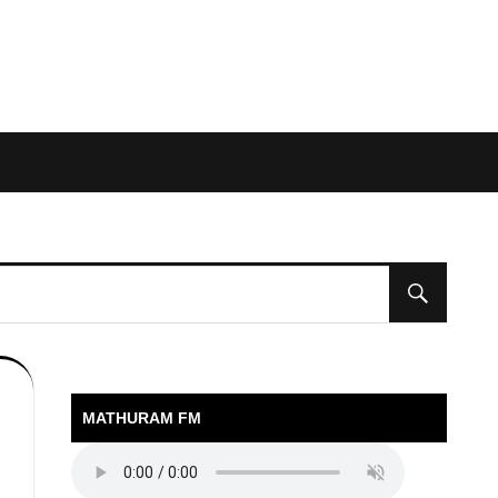
MATHURAM FM