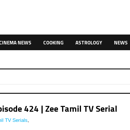
CINEMA NEWS
COOKING
ASTROLOGY
NEWS
isode 424 | Zee Tamil TV Serial
l TV Serials
,