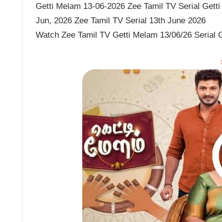
Getti Melam 13-06-2026 Zee Tamil TV Serial Getti
Jun, 2026 Zee Tamil TV Serial 13th June 2026
Watch Zee Tamil TV Getti Melam 13/06/26 Serial 