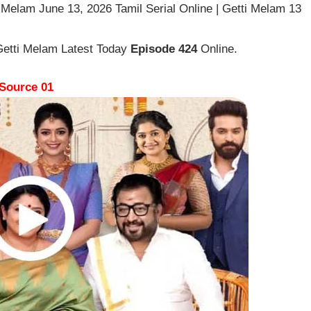
 Melam June 13, 2026 Tamil Serial Online | Getti Melam 13
Getti Melam Latest Today
Episode 424
Online.
Source 01