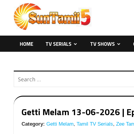
Skip
to
content
HOME
TV SERIALS
TV SHOWS
Getti Melam 13-06-2026 | Ep
Category:
Getti Melam
,
Tamil TV Serials
,
Zee Tami