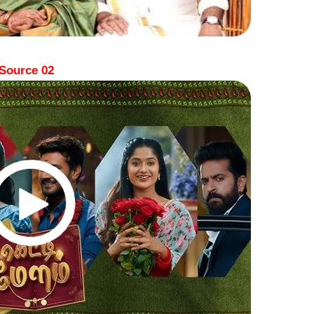
Source 02