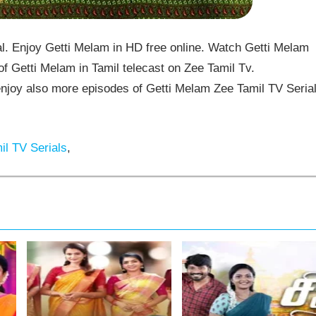
. Enjoy Getti Melam in HD free online. Watch Getti Melam
f Getti Melam in Tamil telecast on Zee Tamil Tv.
joy also more episodes of Getti Melam Zee Tamil TV Seria
l TV Serials
,