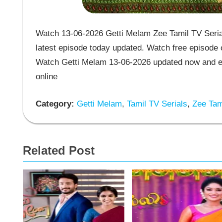
Watch 13-06-2026 Getti Melam Zee Tamil TV Serial
latest episode today updated. Watch free episode o
Watch Getti Melam 13-06-2026 updated now and en
online
Category:
Getti Melam
,
Tamil TV Serials
,
Zee Tami
Related Post