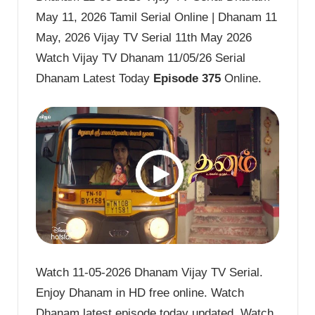
May 11, 2026 Tamil Serial Online | Dhanam 11
May, 2026 Vijay TV Serial 11th May 2026
Watch Vijay TV Dhanam 11/05/26 Serial
Dhanam Latest Today
Episode 375
Online.
Watch 11-05-2026 Dhanam Vijay TV Serial.
Enjoy Dhanam in HD free online. Watch
Dhanam latest episode today updated. Watch