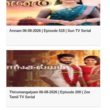
Annam 06-08-2026 | Episode 518 | Sun TV Serial
Thirumangalyam 06-08-2026 | Episode 200 | Zee
Tamil TV Serial