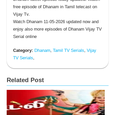
free episode of Dhanam in Tamil telecast on
Vijay Tv.
Watch Dhanam 11-05-2026 updated now and
enjoy also more episodes of Dhanam Vijay TV
Serial online
Category:
Dhanam
,
Tamil TV Serials
,
Vijay
TV Serials
,
Related Post