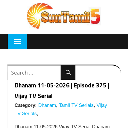
Skip
to
content
Dhanam 11-05-2026 | Episode 375 |
Vijay TV Serial
Category:
Dhanam
,
Tamil TV Serials
,
Vijay
TV Serials
,
Dhanam 11-05-2026 Vijay TV Serial Dhanam