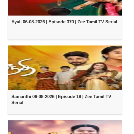
Ayali 06-08-2026 | Episode 370 | Zee Tamil TV Serial
Samanthi 06-08-2026 | Episode 19 | Zee Tamil TV
Serial