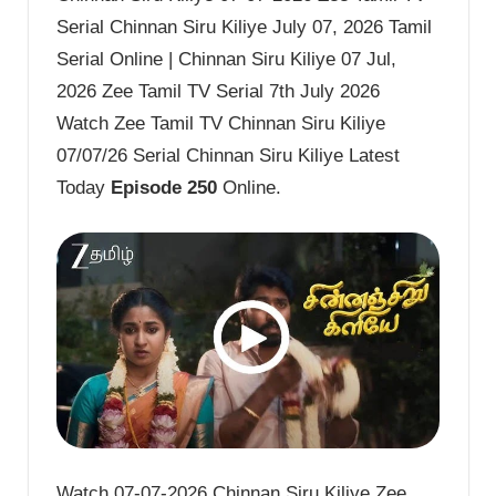
Serial Chinnan Siru Kiliye July 07, 2026 Tamil
Serial Online | Chinnan Siru Kiliye 07 Jul,
2026 Zee Tamil TV Serial 7th July 2026
Watch Zee Tamil TV Chinnan Siru Kiliye
07/07/26 Serial Chinnan Siru Kiliye Latest
Today
Episode 250
Online.
Watch 07-07-2026 Chinnan Siru Kiliye Zee