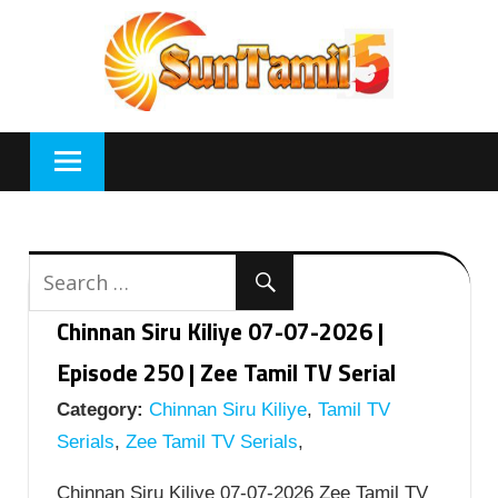
Skip
to
content
Chinnan Siru Kiliye 07-07-2026 |
Episode 250 | Zee Tamil TV Serial
Category:
Chinnan Siru Kiliye
,
Tamil TV
Serials
,
Zee Tamil TV Serials
,
Chinnan Siru Kiliye 07-07-2026 Zee Tamil TV