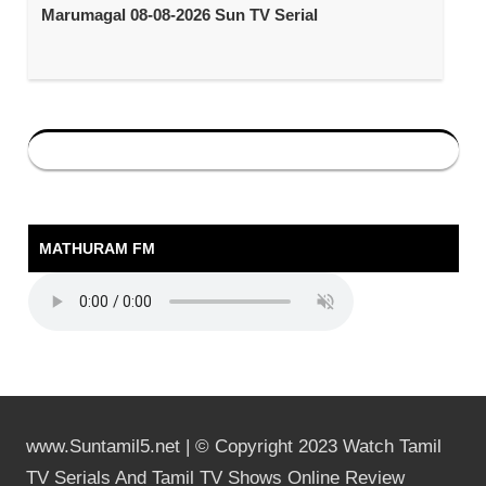
Marumagal 08-08-2026 Sun TV Serial
MATHURAM FM
www.Suntamil5.net | © Copyright 2023 Watch Tamil
TV Serials And Tamil TV Shows Online Review