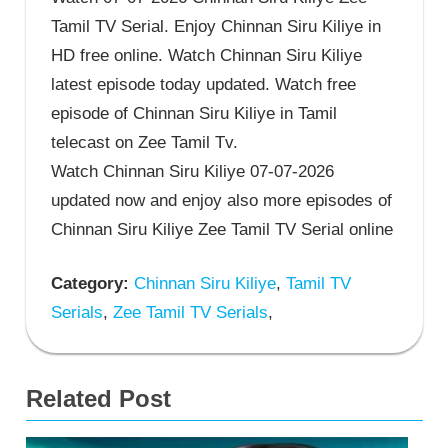
Tamil TV Serial. Enjoy Chinnan Siru Kiliye in
HD free online. Watch Chinnan Siru Kiliye
latest episode today updated. Watch free
episode of Chinnan Siru Kiliye in Tamil
telecast on Zee Tamil Tv.
Watch Chinnan Siru Kiliye 07-07-2026
updated now and enjoy also more episodes of
Chinnan Siru Kiliye Zee Tamil TV Serial online
Category:
Chinnan Siru Kiliye
,
Tamil TV
Serials
,
Zee Tamil TV Serials
,
Related Post