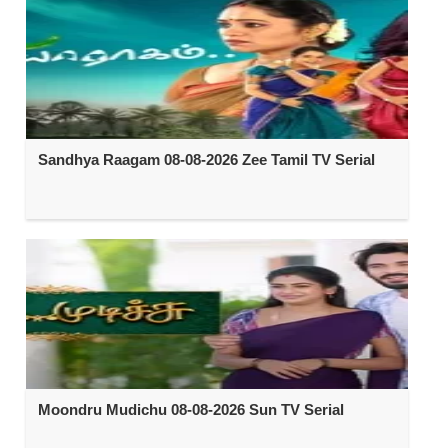
Sandhya Raagam 08-08-2026 Zee Tamil TV Serial
Moondru Mudichu 08-08-2026 Sun TV Serial