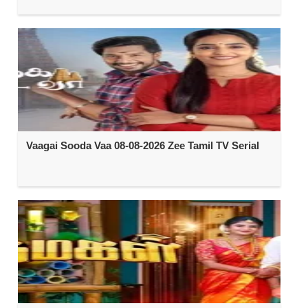
Vaagai Sooda Vaa 08-08-2026 Zee Tamil TV Serial