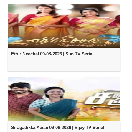
Ethir Neechal 09-08-2026 | Sun TV Serial
Siragadikka Aasai 09-08-2026 | Vijay TV Serial