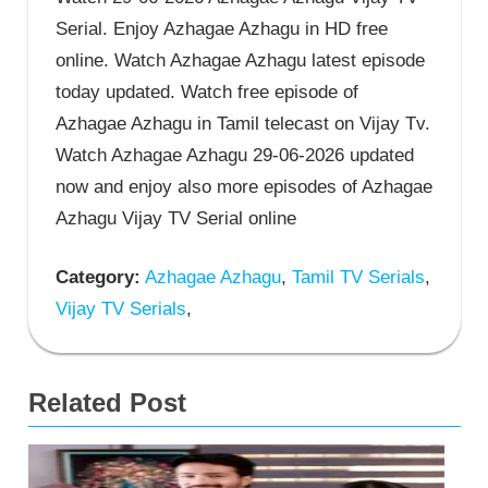
Serial. Enjoy Azhagae Azhagu in HD free
online. Watch Azhagae Azhagu latest episode
today updated. Watch free episode of
Azhagae Azhagu in Tamil telecast on Vijay Tv.
Watch Azhagae Azhagu 29-06-2026 updated
now and enjoy also more episodes of Azhagae
Azhagu Vijay TV Serial online
Category:
Azhagae Azhagu
,
Tamil TV Serials
,
Vijay TV Serials
,
Related Post