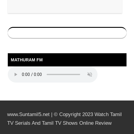
MATHURAM FM
www.Suntamil5.net | © Copyright 2023 Watch Tamil
TV Serials And Tamil TV Shows Online Review