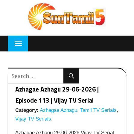
Skip
to
content
Azhagae Azhagu 29-06-2026 |
Episode 113 | Vijay TV Serial
Category:
Azhagae Azhagu
,
Tamil TV Serials
,
Vijay TV Serials
,
Azhagae Azhagu 29-06-2026 Vijay TV Serial