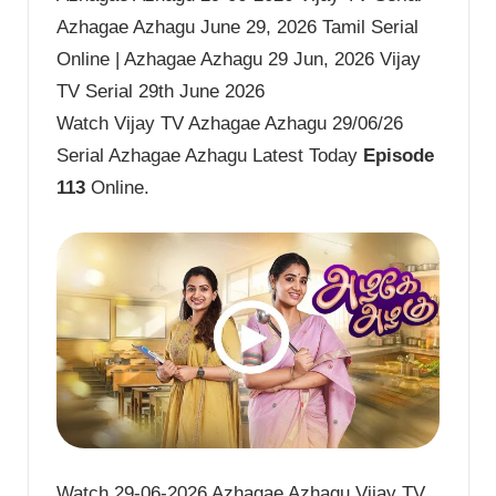
Azhagae Azhagu June 29, 2026 Tamil Serial
Online | Azhagae Azhagu 29 Jun, 2026 Vijay
TV Serial 29th June 2026
Watch Vijay TV Azhagae Azhagu 29/06/26
Serial Azhagae Azhagu Latest Today
Episode
113
Online.
Watch 29-06-2026 Azhagae Azhagu Vijay TV