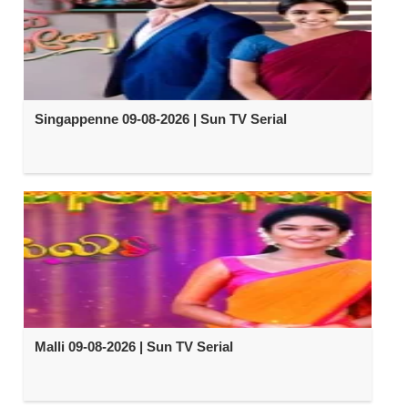
Singappenne 09-08-2026 | Sun TV Serial
Malli 09-08-2026 | Sun TV Serial