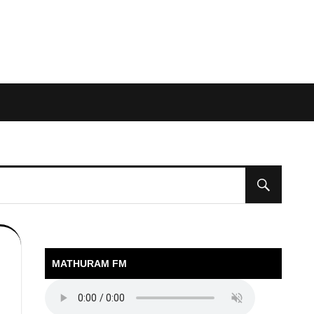
MATHURAM FM