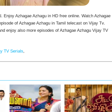
l. Enjoy Azhagae Azhagu in HD free online. Watch Azhagae
pisode of Azhagae Azhagu in Tamil telecast on Vijay Tv.
d enjoy also more episodes of Azhagae Azhagu Vijay TV
y TV Serials
,