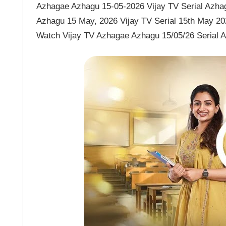
Azhagae Azhagu 15-05-2026 Vijay TV Serial Azhag
Azhagu 15 May, 2026 Vijay TV Serial 15th May 20
Watch Vijay TV Azhagae Azhagu 15/05/26 Serial 