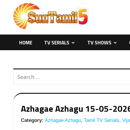
Skip
to
content
HOME
TV SERIALS
TV SHOWS
Azhagae Azhagu 15-05-2026 |
Category:
Azhagae Azhagu
,
Tamil TV Serials
,
Vija