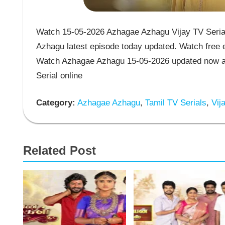
Watch 15-05-2026 Azhagae Azhagu Vijay TV Seria
Azhagu latest episode today updated. Watch free e
Watch Azhagae Azhagu 15-05-2026 updated now an
Serial online
Category:
Azhagae Azhagu
,
Tamil TV Serials
,
Vija
Related Post