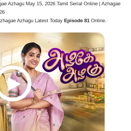
ae Azhagu May 15, 2026 Tamil Serial Online | Azhagae
26
Azhagae Azhagu Latest Today
Episode 81
Online.