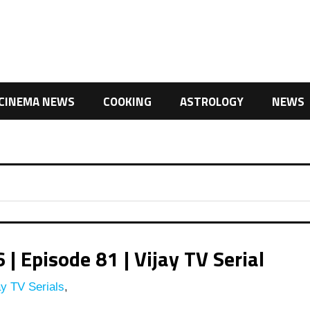
CINEMA NEWS
COOKING
ASTROLOGY
NEWS
 Episode 81 | Vijay TV Serial
y TV Serials
,