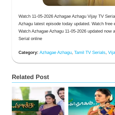
Watch 11-05-2026 Azhagae Azhagu Vijay TV Serial
Azhagu latest episode today updated. Watch free e
Watch Azhagae Azhagu 11-05-2026 updated now an
Serial online
Category:
Azhagae Azhagu
,
Tamil TV Serials
,
Vija
Related Post