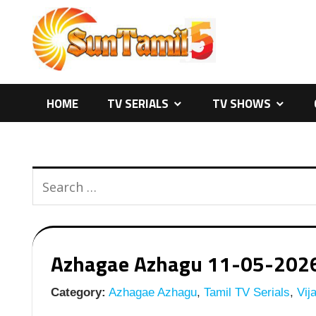
Skip
to
content
HOME
TV SERIALS
TV SHOWS
Azhagae Azhagu 11-05-2026 |
Category:
Azhagae Azhagu
,
Tamil TV Serials
,
Vija