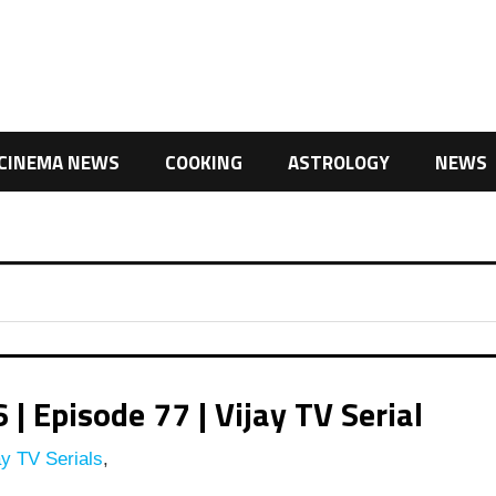
CINEMA NEWS
COOKING
ASTROLOGY
NEWS
 Episode 77 | Vijay TV Serial
y TV Serials
,