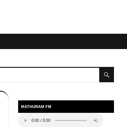
MATHURAM FM