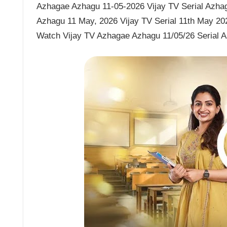
Azhagae Azhagu 11-05-2026 Vijay TV Serial Azhag
Azhagu 11 May, 2026 Vijay TV Serial 11th May 20
Watch Vijay TV Azhagae Azhagu 11/05/26 Serial 