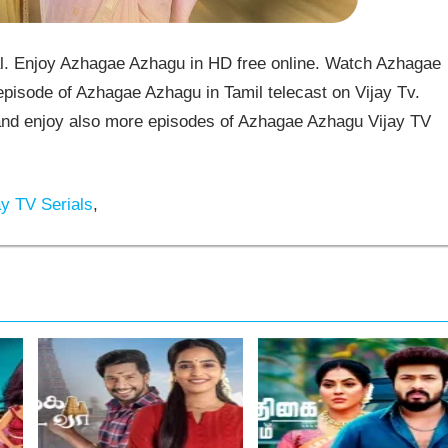
. Enjoy Azhagae Azhagu in HD free online. Watch Azhagae
pisode of Azhagae Azhagu in Tamil telecast on Vijay Tv.
d enjoy also more episodes of Azhagae Azhagu Vijay TV
y TV Serials
,