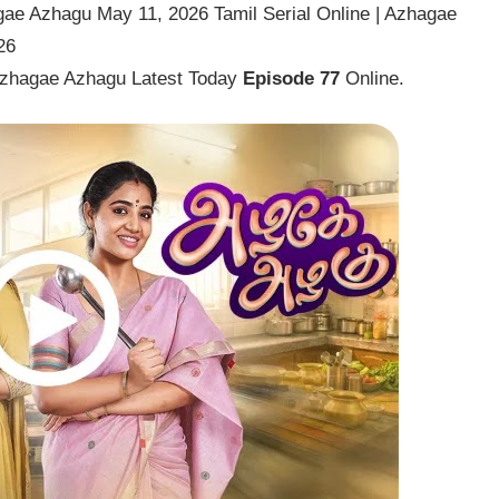
ae Azhagu May 11, 2026 Tamil Serial Online | Azhagae
26
Azhagae Azhagu Latest Today
Episode 77
Online.