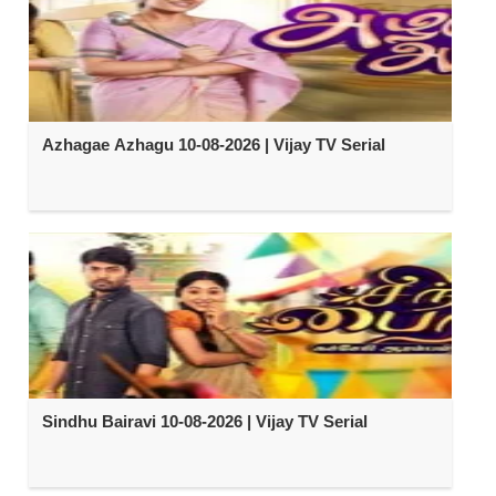
Azhagae Azhagu 10-08-2026 | Vijay TV Serial
Sindhu Bairavi 10-08-2026 | Vijay TV Serial