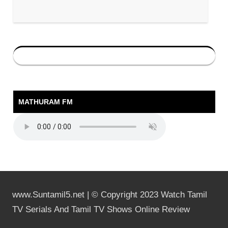
MATHURAM FM
www.Suntamil5.net | © Copyright 2023 Watch Tamil
TV Serials And Tamil TV Shows Online Review