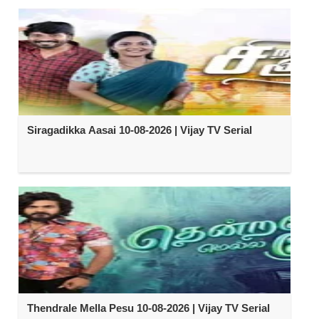
Siragadikka Aasai 10-08-2026 | Vijay TV Serial
Thendrale Mella Pesu 10-08-2026 | Vijay TV Serial