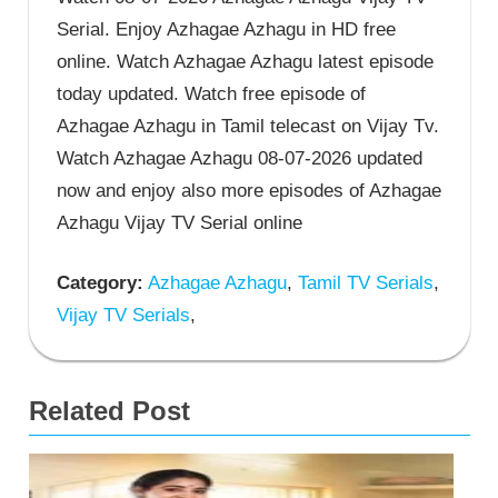
Serial. Enjoy Azhagae Azhagu in HD free
online. Watch Azhagae Azhagu latest episode
today updated. Watch free episode of
Azhagae Azhagu in Tamil telecast on Vijay Tv.
Watch Azhagae Azhagu 08-07-2026 updated
now and enjoy also more episodes of Azhagae
Azhagu Vijay TV Serial online
Category:
Azhagae Azhagu
,
Tamil TV Serials
,
Vijay TV Serials
,
Related Post